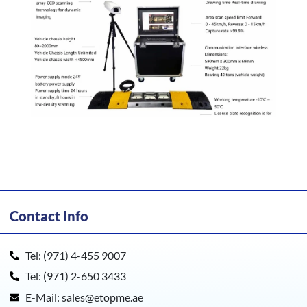
Contact Info
Tel: (971) 4-455 9007
Tel: (971) 2-650 3433
E-Mail: sales@etopme.ae