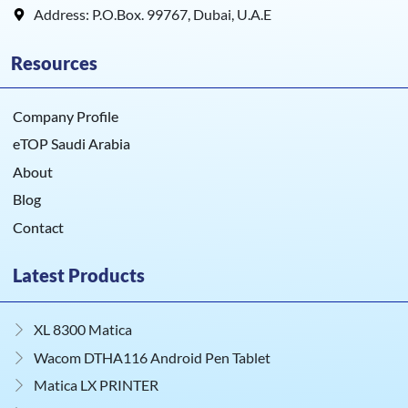
Address: P.O.Box. 99767, Dubai, U.A.E
Resources
Company Profile
eTOP Saudi Arabia
About
Blog
Contact
Latest Products
XL 8300 Matica
Wacom DTHA116 Android Pen Tablet
Matica LX PRINTER