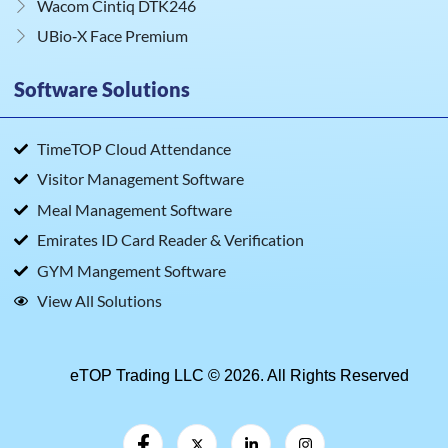
Wacom Cintiq DTK246
UBio‑X Face Premium
Software Solutions
TimeTOP Cloud Attendance
Visitor Management Software
Meal Management Software
Emirates ID Card Reader & Verification
GYM Mangement Software
View All Solutions
eTOP Trading LLC © 2026. All Rights Reserved