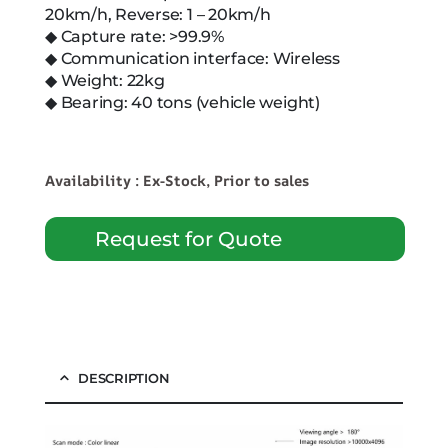
20km/h, Reverse: 1 – 20km/h
◆ Capture rate: >99.9%
◆ Communication interface: Wireless
◆ Weight: 22kg
◆ Bearing: 40 tons (vehicle weight)
Availability : Ex-Stock, Prior to sales
Request for Quote
DESCRIPTION