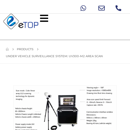
PRODUCTS
UNDER VEHICLE SURVEILLANCE SYSTEM: UV300-M2 AREA SCAN