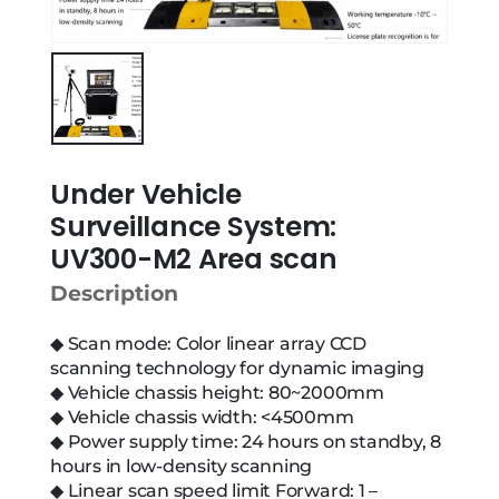
Under Vehicle
Surveillance System:
UV300-M2 Area scan
Description
◆ Scan mode: Color linear array CCD
scanning technology for dynamic imaging
◆ Vehicle chassis height: 80~2000mm
◆ Vehicle chassis width: <4500mm
◆ Power supply time: 24 hours on standby, 8
hours in low-density scanning
◆ Linear scan speed limit Forward: 1 –