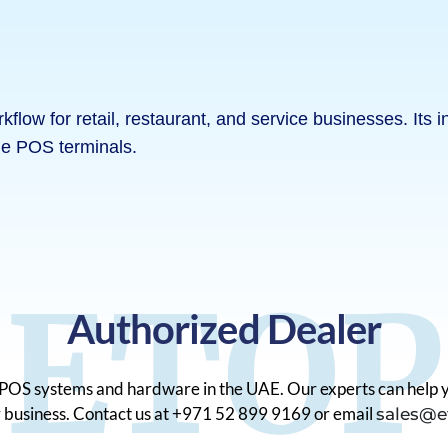
ow for retail, restaurant, and service businesses. Its in
le POS terminals.
ETOP
Authorized Dealer
o POS systems and hardware in the UAE. Our experts can help y
ur business. Contact us at +971 52 899 9169 or email
sales@e