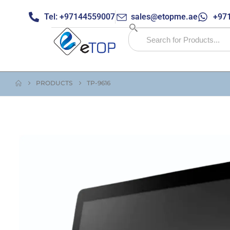
Tel: +97144559007
sales@etopme.ae
+971
PRODUCTS
TP-9616