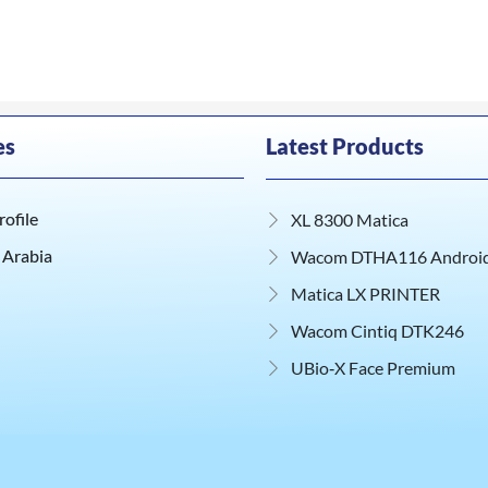
es
Latest Products
ofile
XL 8300 Matica
 Arabia
Wacom DTHA116 Android 
Matica LX PRINTER
Wacom Cintiq DTK246
UBio‑X Face Premium