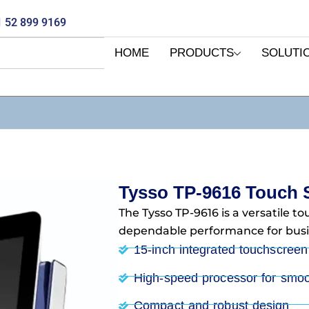
 52 899 9169
HOME
PRODUCTS
SOLUTI
Tysso TP-9616 Touch 
The Tysso TP-9616 is a versatile t
dependable performance for busi
15-inch integrated touchscreen
High-speed processor for smoo
Compact and robust design