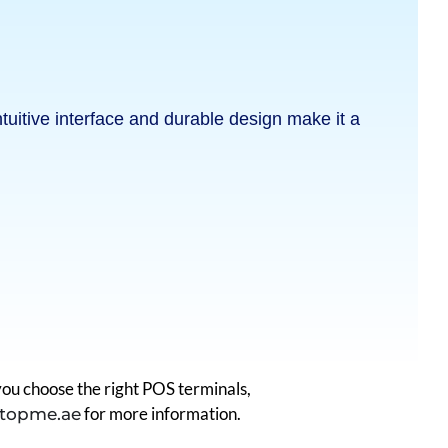
tuitive interface and durable design make it a
ou choose the right POS terminals,
for more information.
topme.ae