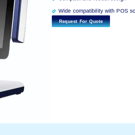
Wide compatibility with POS so
Request For Quote