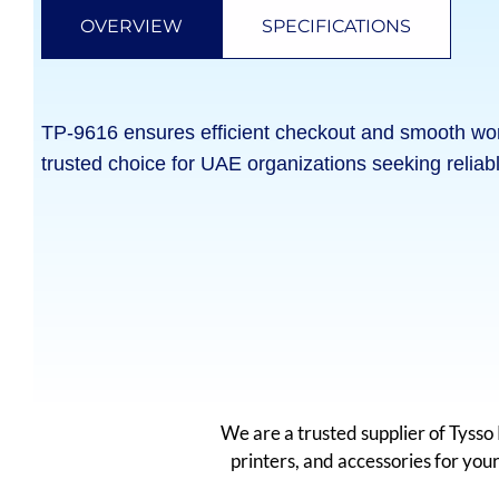
OVERVIEW
SPECIFICATIONS
TP-9616 ensures efficient checkout and smooth workfl
trusted choice for UAE organizations seeking reliab
We are a trusted supplier of Tyss
printers, and accessories for yo