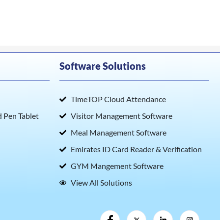
Software Solutions
TimeTOP Cloud Attendance
Pen Tablet
Visitor Management Software
Meal Management Software
Emirates ID Card Reader & Verification
GYM Mangement Software
View All Solutions