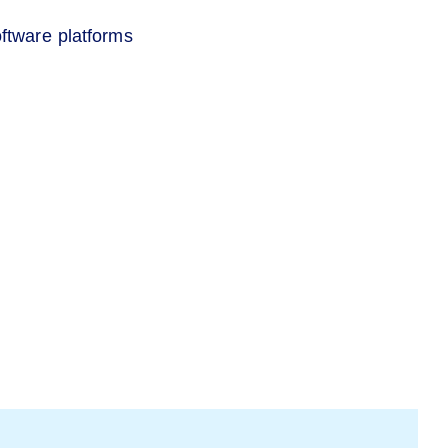
ftware platforms