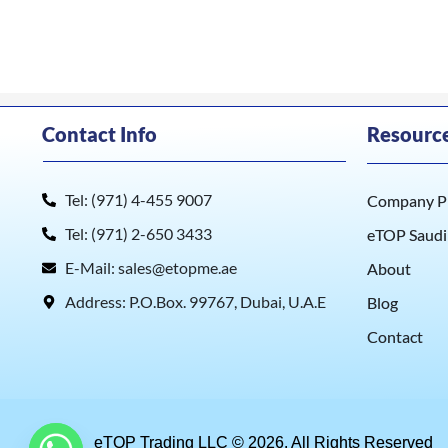
Contact Info
Resourc
Tel: (971) 4-455 9007
Company Pr
Tel: (971) 2-650 3433
eTOP Saudi
E-Mail: sales@etopme.ae
About
Address: P.O.Box. 99767, Dubai, U.A.E
Blog
Contact
eTOP Trading LLC © 2026. All Rights Reserved