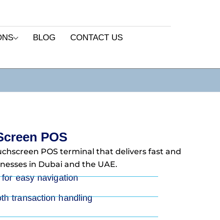
ONS
BLOG
CONTACT US
Screen POS
ouchscreen POS terminal that delivers fast and
nesses in Dubai and the UAE.
 for easy navigation
th transaction handling