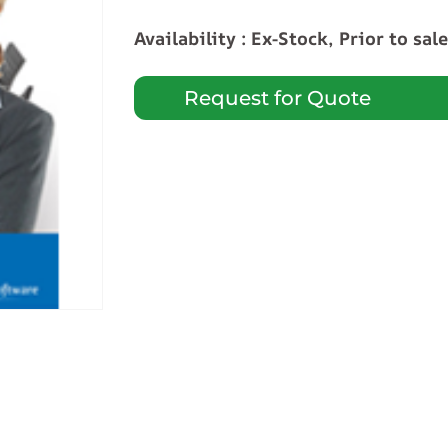
Availability : Ex-Stock, Prior to sal
Request for Quote