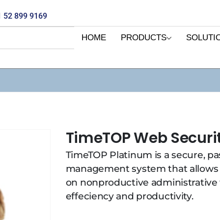
 52 899 9169
HOME
PRODUCTS
SOLUTI
TimeTOP Web Securi
TimeTOP Platinum is a secure, p
management system that allows
on nonproductive administrative
effeciency and productivity.