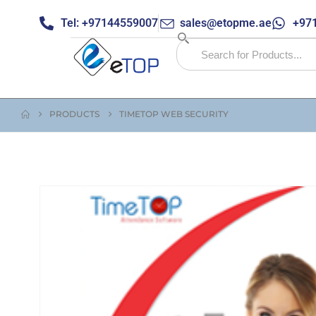
Tel: +97144559007
sales@etopme.ae
+971
PRODUCTS
TIMETOP WEB SECURITY