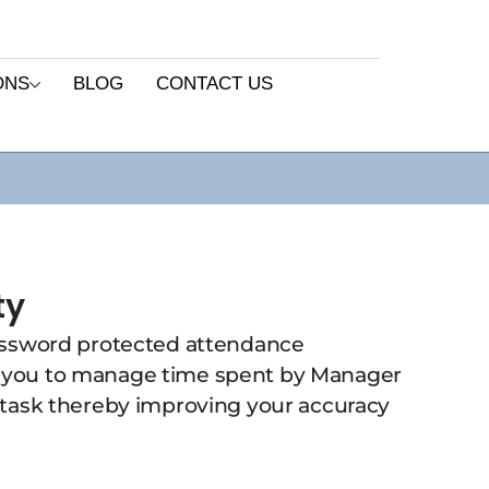
ONS
BLOG
CONTACT US
ty
assword protected attendance
 you to manage time spent by Manager
 task thereby improving your accuracy