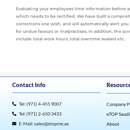
Evaluating your employees time information before pri
which needs to be rectified. We have built a compr
corrections one wish, and will automatically alert yo
for undue favours or malpractises. In addition, the sc
include total work hours, total overtime availed etc.
Contact Info
Resourc
Tel: (971) 4-455 9007
Company Pr
Tel: (971) 2-650 3433
eTOP Saudi
E-Mail: sales@etopme.ae
About