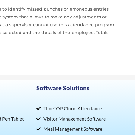
ne to identify missed punches or erroneous entries
 system that allows to make any adjustments or
that a supervisor cannot use this attendance program
e selected and the details of the employee. Totals
Software Solutions
TimeTOP Cloud Attendance
Pen Tablet
Visitor Management Software
Meal Management Software