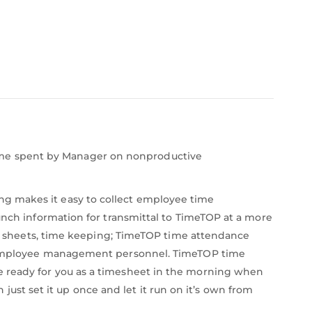
ime spent by Manager on nonproductive
ng makes it easy to collect employee time
unch information for transmittal to TimeTOP at a more
sheets, time keeping; TimeTOP time attendance
the employee management personnel. TimeTOP time
e ready for you as a timesheet in the morning when
t set it up once and let it run on it’s own from