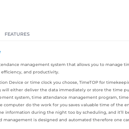
FEATURES
e
attendance management system that allows you to manage t
efficiency, and productivity.
ion Device or time clock you choose, TimeTOP for timekeepi
 will either deliver the data immediately or store the time p
gement system, time attendance management program, time 
g the computer do the work for you saves valuable time of 
information during the night too by scheduling, and it’ll b
d management is designed and automated therefore one can jus