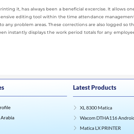
nting it, has always been a beneficial excercise. It allows o
ehensive editing tool within the time attendance management
u to any problem areas. These corrections are also logged so 
reen instantly displays the work period totals for any employe
es
Latest Products
ofile
XL 8300 Matica
 Arabia
Wacom DTHA116 Android 
Matica LX PRINTER