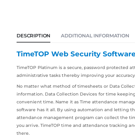
DESCRIPTION
ADDITIONAL INFORMATION
TimeTOP Web Security Softwar
TimeTOP Platinum is a secure, password protected 
administrative tasks thereby improving your accuracy 
No matter what method of timesheets or Data Collect
information. Data Collection Devices for time keeping
convenient time. Name it as Time attendance mana
software has it all. By using automation and lettin
attendance management program can collect the time 
you arrive. TimeTOP time and attendance tracking an
there.