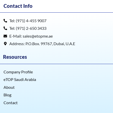
Contact Info
Tel: (971) 4-455 9007
Tel: (971) 2-650 3433
E-Mail: sales@etopme.ae
Address: P.O.Box. 99767, Dubai, U.A.E
Resources
Company Profile
eTOP Saudi Arabia
About
Blog
Contact