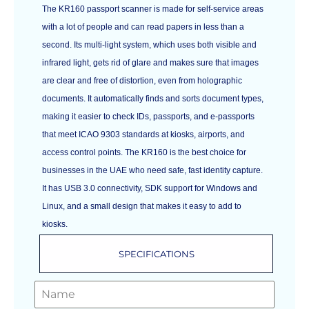
The KR160 passport scanner is made for self-service areas
with a lot of people and can read papers in less than a
second. Its multi-light system, which uses both visible and
infrared light, gets rid of glare and makes sure that images
are clear and free of distortion, even from holographic
documents. It automatically finds and sorts document types,
making it easier to check IDs, passports, and e-passports
that meet ICAO 9303 standards at kiosks, airports, and
access control points. The KR160 is the best choice for
businesses in the UAE who need safe, fast identity capture.
It has USB 3.0 connectivity, SDK support for Windows and
Linux, and a small design that makes it easy to add to
kiosks.
SPECIFICATIONS
GET A FREE QUOTE