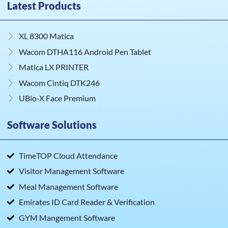
Latest Products
XL 8300 Matica
Wacom DTHA116 Android Pen Tablet
Matica LX PRINTER
Wacom Cintiq DTK246
UBio‑X Face Premium
Software Solutions
TimeTOP Cloud Attendance
Visitor Management Software
Meal Management Software
Emirates ID Card Reader & Verification
GYM Mangement Software