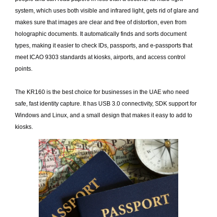
system, which uses both visible and infrared light, gets rid of glare and
makes sure that images are clear and free of distortion, even from
holographic documents. It automatically finds and sorts document
types, making it easier to check IDs, passports, and e-passports that
meet ICAO 9303 standards at kiosks, airports, and access control
points.
The KR160 is the best choice for businesses in the UAE who need
safe, fast identity capture. It has USB 3.0 connectivity, SDK support for
Windows and Linux, and a small design that makes it easy to add to
kiosks.