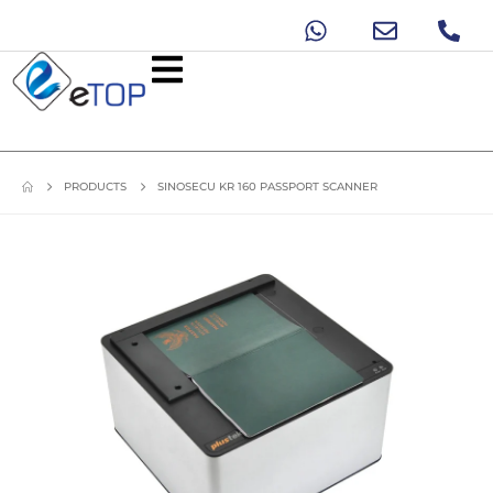
PRODUCTS
SINOSECU KR 160 PASSPORT SCANNER