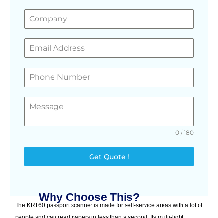
0 / 180
Get Quote !
Why Choose This?
The KR160 passport scanner is made for self-service areas with a lot of
people and can read papers in less than a second. Its multi-light