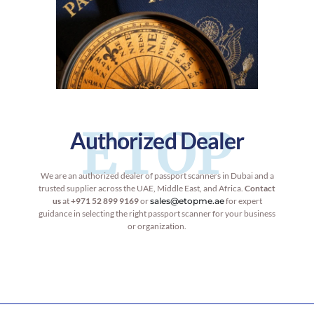
ETOP
Authorized Dealer
We are an authorized dealer of passport scanners in Dubai and a
trusted supplier across the UAE, Middle East, and Africa.
Contact
us
at
+971 52 899 9169
or
sales@etopme.ae
for expert
guidance in selecting the right passport scanner for your business
or organization.