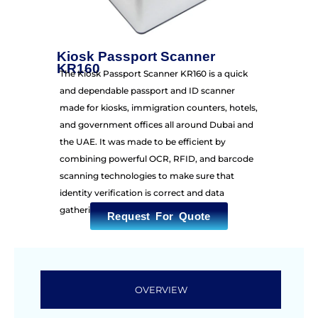
Kiosk Passport Scanner
KR160
The Kiosk Passport Scanner KR160 is a quick
and dependable passport and ID scanner
made for kiosks, immigration counters, hotels,
and government offices all around Dubai and
the UAE. It was made to be efficient by
combining powerful OCR, RFID, and barcode
scanning technologies to make sure that
identity verification is correct and data
gathering is smooth.
Request For Quote
OVERVIEW