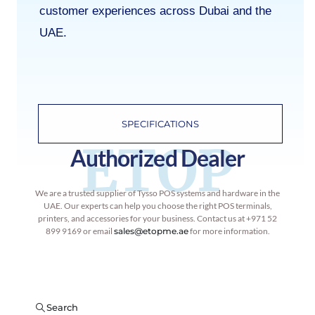
customer experiences across Dubai and the
UAE.
SPECIFICATIONS
ETOP
Authorized Dealer
We are a trusted supplier of Tysso POS systems and hardware in the
UAE. Our experts can help you choose the right POS terminals,
printers, and accessories for your business. Contact us at +971 52
899 9169 or email
sales@etopme.ae
for more information.
Search