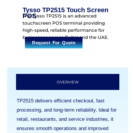
Tysso TP2515 Touch Screen
POS
The Tysso TP2515 is an advanced
touchscreen POS terminal providing
high-speed, reliable performance for
businesses across Dubai and the UAE.
Request For Quote
OVERVIEW
TP2515 delivers efficient checkout, fast
processing, and long-term reliability. Ideal for
retail, restaurants, and service industries, it
ensures smooth operations and improved