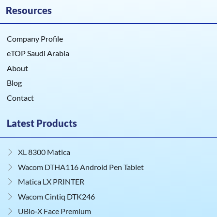
Resources
Company Profile
eTOP Saudi Arabia
About
Blog
Contact
Latest Products
XL 8300 Matica
Wacom DTHA116 Android Pen Tablet
Matica LX PRINTER
Wacom Cintiq DTK246
UBio‑X Face Premium