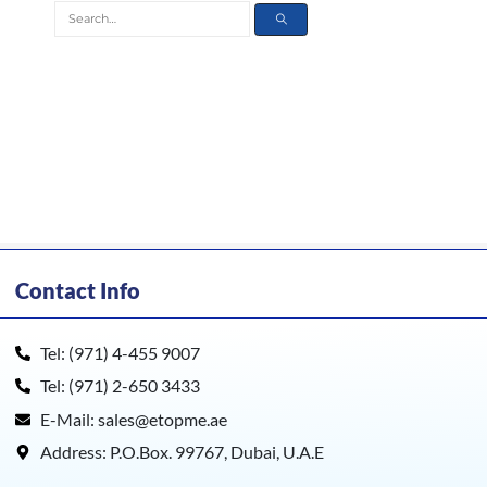
Contact Info
Tel: (971) 4-455 9007
Tel: (971) 2-650 3433
E-Mail: sales@etopme.ae
Address: P.O.Box. 99767, Dubai, U.A.E