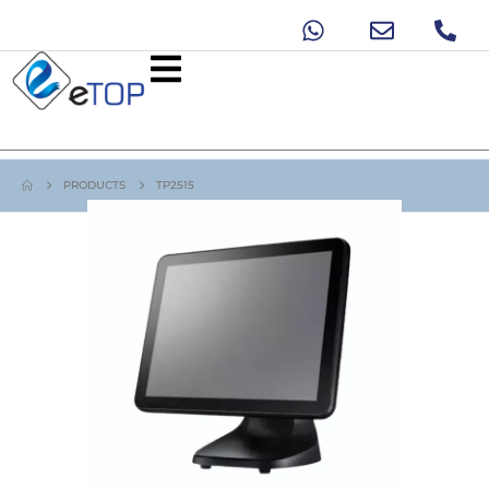
PRODUCTS
TP2515