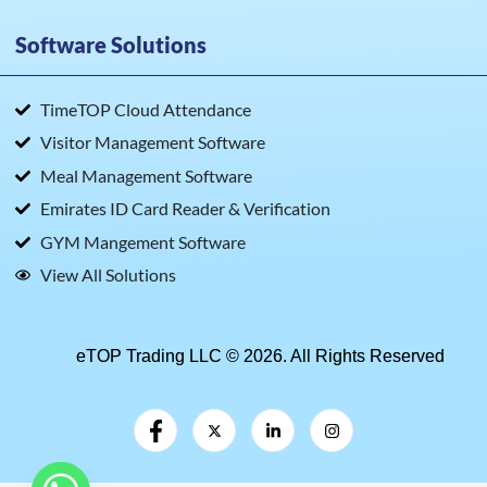
Software Solutions
TimeTOP Cloud Attendance
Visitor Management Software
Meal Management Software
Emirates ID Card Reader & Verification
GYM Mangement Software
View All Solutions
eTOP Trading LLC © 2026. All Rights Reserved