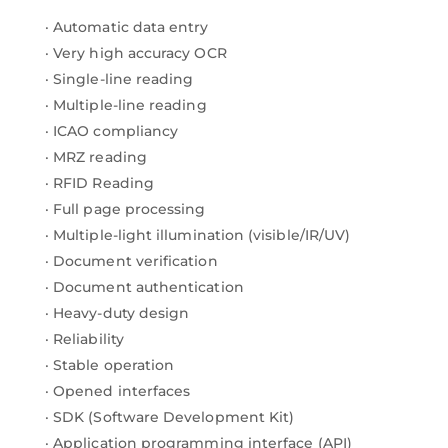
· Automatic data entry
· Very high accuracy OCR
· Single-line reading
· Multiple-line reading
· ICAO compliancy
· MRZ reading
· RFID Reading
· Full page processing
· Multiple-light illumination (visible/IR/UV)
· Document verification
· Document authentication
· Heavy-duty design
· Reliability
· Stable operation
· Opened interfaces
· SDK (Software Development Kit)
· Application programming interface (API)