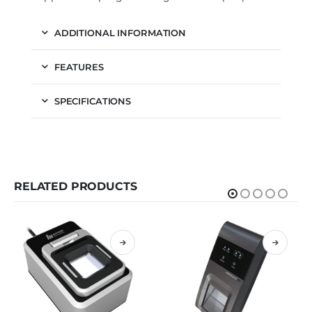
ADDITIONAL INFORMATION
FEATURES
SPECIFICATIONS
RELATED PRODUCTS