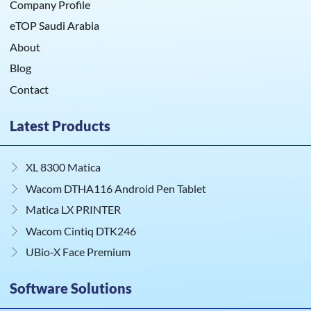
Company Profile
eTOP Saudi Arabia
About
Blog
Contact
Latest Products
XL 8300 Matica
Wacom DTHA116 Android Pen Tablet
Matica LX PRINTER
Wacom Cintiq DTK246
UBio‑X Face Premium
Software Solutions