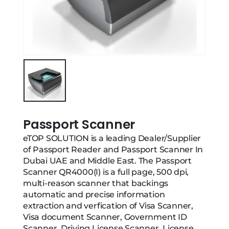
Passport Scanner
eTOP SOLUTION is a leading Dealer/Supplier
of Passport Reader and Passport Scanner In
Dubai UAE and Middle East. The Passport
Scanner QR4000(I) is a full page, 500 dpi,
multi-reason scanner that backings
automatic and precise information
extraction and verfication of Visa Scanner,
Visa document Scanner, Government ID
Scanner, Driving License Scanner, License