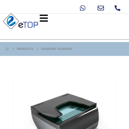
PRODUCTS
PASSPORT SCANNER