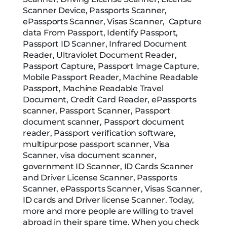
Scanner Device, Passports Scanner,
ePassports Scanner, Visas Scanner, Capture
data From Passport, Identify Passport,
Passport ID Scanner, Infrared Document
Reader, Ultraviolet Document Reader,
Passport Capture, Passport Image Capture,
Mobile Passport Reader, Machine Readable
Passport, Machine Readable Travel
Document, Credit Card Reader, ePassports
scanner, Passport Scanner, Passport
document scanner, Passport document
reader, Passport verification software,
multipurpose passport scanner, Visa
Scanner, visa document scanner,
government ID Scanner, ID Cards Scanner
and Driver License Scanner, Passports
Scanner, ePassports Scanner, Visas Scanner,
ID cards and Driver license Scanner. Today,
more and more people are willing to travel
abroad in their spare time. When you check