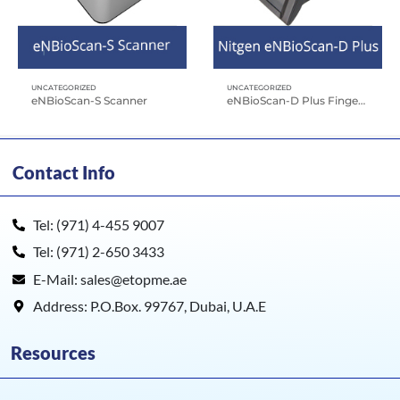
UNCATEGORIZED
UNCATEGORIZED
eNBioScan-S Scanner
eNBioScan-D Plus Fingerprint Scanner
Contact Info
Tel: (971) 4-455 9007
Tel: (971) 2-650 3433
E-Mail: sales@etopme.ae
Address: P.O.Box. 99767, Dubai, U.A.E
Resources