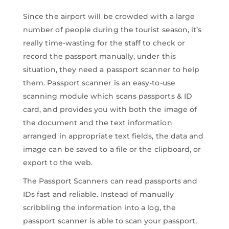
Since the airport will be crowded with a large
number of people during the tourist season, it’s
really time-wasting for the staff to check or
record the passport manually, under this
situation, they need a passport scanner to help
them. Passport scanner is an easy-to-use
scanning module which scans passports & ID
card, and provides you with both the image of
the document and the text information
arranged in appropriate text fields, the data and
image can be saved to a file or the clipboard, or
export to the web.
The Passport Scanners can read passports and
IDs fast and reliable. Instead of manually
scribbling the information into a log, the
passport scanner is able to scan your passport,