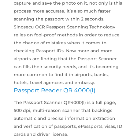
capture and save the photo on it, not only is this
process more accurate, it’s also much faster
scanning the passport within 2 seconds.
Sinosecu OCR Passport Scanning Technology
relies on fool-proof methods in order to reduce
the chance of mistakes when it comes to
checking Passport IDs. Now more and more
airports are finding that the Passport Scanner
can fills their security needs, and it’s becoming
more common to find it in airports, banks,
hotels, travel agencies and embassy.
Passport Reader QR 4000(I)
The Passport Scanner QR4000(I) is a full page,
500 dpi, multi-reason scanner that backings
automatic and precise information extraction
and verfication of passports, ePassports, visas, ID
cards and driver license.