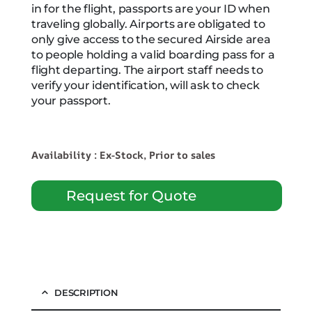
in for the flight, passports are your ID when
traveling globally. Airports are obligated to
only give access to the secured Airside area
to people holding a valid boarding pass for a
flight departing. The airport staff needs to
verify your identification, will ask to check
your passport.
Availability : Ex-Stock, Prior to sales
Request for Quote
DESCRIPTION