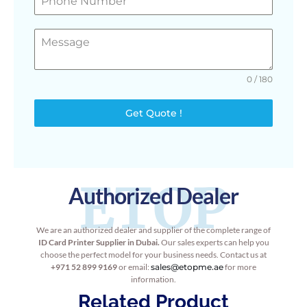
0 / 180
Get Quote !
ETOP
Authorized Dealer
We are an authorized dealer and supplier of the complete range of
ID Card Printer Supplier in Dubai.
Our sales experts can help you
choose the perfect model for your business needs. Contact us at
+971 52 899 9169
or email:
sales@etopme.ae
for more
information.
Related Product