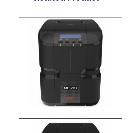
Matica MC210
ID Card Printer