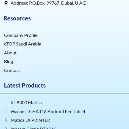
Address: P.O.Box. 99767, Dubai, U.A.E
Resources
Company Profile
eTOP Saudi Arabia
About
Blog
Contact
Latest Products
XL 8300 Matica
Wacom DTHA116 Android Pen Tablet
Matica LX PRINTER
Wacom Cintiq DTK246