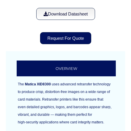
Download Datasheet
Request For Quote
OVERVIEW
The
Matica XID8300
uses advanced retransfer technology
to produce crisp, distortion‑free images on a wide range of
card materials. Retransfer printers like this ensure that
even detailed graphics, logos, and barcodes appear sharp,
vibrant, and durable — making them perfect for
high‑security applications where card integrity matters.