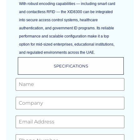
With robust encoding capabilities — including smart card
and contactless RFID — the XID8300 can be integrated
into secure access control systems, healthcare
authentication, and government ID programs. Its reliable
performance and scalable configuration make it a top
option for mid‑sized enterprises, educational institutions,
and regulated environments across the UAE.
SPECIFICATIONS
GET A FREE QUOTE