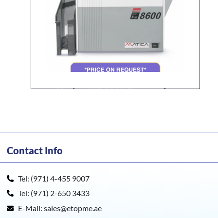
Matica XID8600 Retransfer
Card Printer
Contact Info
Tel: (971) 4-455 9007
Tel: (971) 2-650 3433
E-Mail: sales@etopme.ae