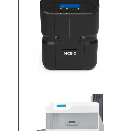
Matica MC310
ID Card Printer