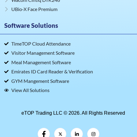
UBio‑X Face Premium
Software Solutions
TimeTOP Cloud Attendance
Visitor Management Software
Meal Management Software
Emirates ID Card Reader & Verification
GYM Mangement Software
View All Solutions
eTOP Trading LLC © 2026. All Rights Reserved