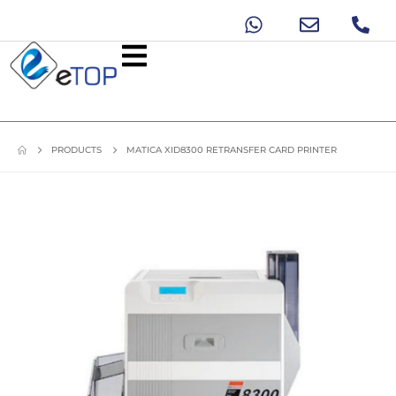
PRODUCTS
MATICA XID8300 RETRANSFER CARD PRINTER