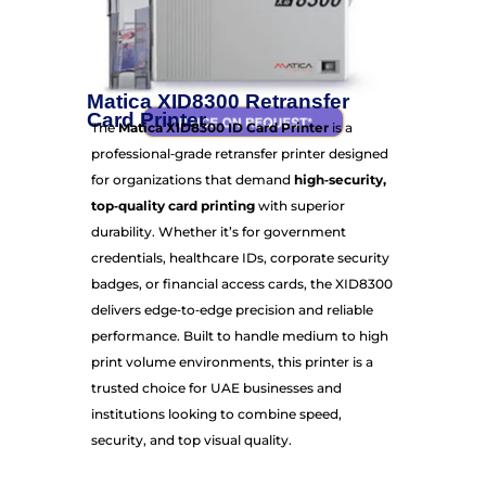
Matica XID8300 Retransfer
Card Printer
The
Matica XID8300 ID Card Printer
is a
professional‑grade retransfer printer designed
for organizations that demand
high‑security,
top‑quality card printing
with superior
durability. Whether it’s for government
credentials, healthcare IDs, corporate security
badges, or financial access cards, the XID8300
delivers edge‑to‑edge precision and reliable
performance. Built to handle medium to high
print volume environments, this printer is a
trusted choice for UAE businesses and
institutions looking to combine speed,
security, and top visual quality.