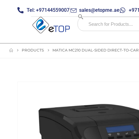
Tel: +97144559007
sales@etopme.ae
+971
PRODUCTS
MATICA MC210 DUAL-SIDED DIRECT-TO-CA