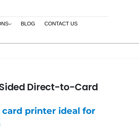
ONS
BLOG
CONTACT US
Sided Direct-to-Card
card printer ideal for
n