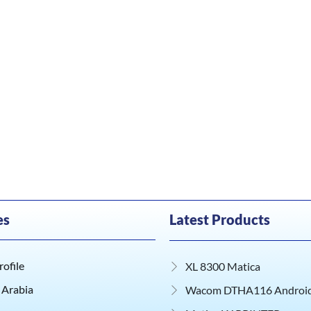
es
Latest Products
ofile
XL 8300 Matica
 Arabia
Wacom DTHA116 Android 