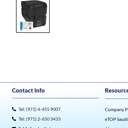
Contact Info
Resourc
Tel: (971) 4-455 9007
Company Pr
Tel: (971) 2-650 3433
eTOP Saudi