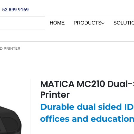
 52 899 9169
HOME
PRODUCTS
SOLUTI
RD PRINTER
MATICA MC210 Dual-
Printer
Durable dual sided ID 
offices and educatio