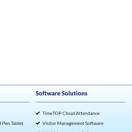
Software Solutions
TimeTOP Cloud Attendance
Pen Tablet
Visitor Management Software