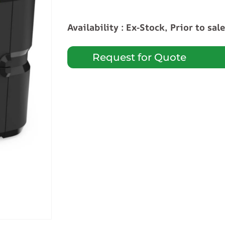
Availability : Ex-Stock, Prior to sal
Request for Quote