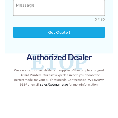
0 / 180
Get Quote !
ETOP
Authorized Dealer
We are an authorized dealer and supplier of the complete range of
ID Card Printers
. Our sales experts can help you choose the
perfect model for your business needs. Contact us at
+971 52 899
9169
or email:
sales@etopme.ae
for more information.