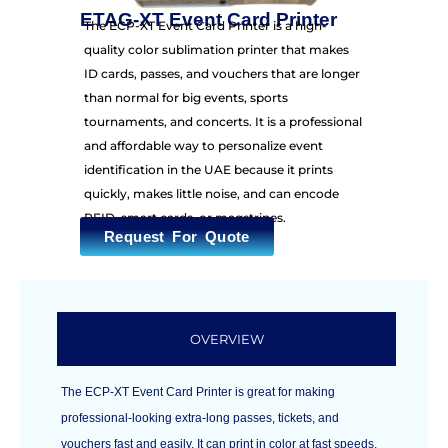
ETAG-XT Event Card Printer
The ECP-XT Event Card Printer is a high-
quality color sublimation printer that makes
ID cards, passes, and vouchers that are longer
than normal for big events, sports
tournaments, and concerts. It is a professional
and affordable way to personalize event
identification in the UAE because it prints
quickly, makes little noise, and can encode
RFID, smart cards, or magstripes.
Request For Quote
OVERVIEW
The ECP-XT Event Card Printer is great for making
professional-looking extra-long passes, tickets, and
vouchers fast and easily. It can print in color at fast speeds,