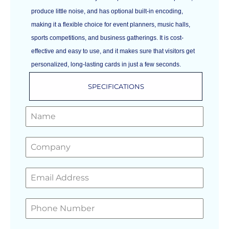
produce little noise, and has optional built-in encoding,
making it a flexible choice for event planners, music halls,
sports competitions, and business gatherings. It is cost-
effective and easy to use, and it makes sure that visitors get
personalized, long-lasting cards in just a few seconds.
SPECIFICATIONS
GET A FREE QUOTE