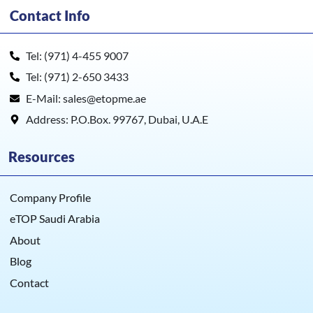
Contact Info
Tel: (971) 4-455 9007
Tel: (971) 2-650 3433
E-Mail: sales@etopme.ae
Address: P.O.Box. 99767, Dubai, U.A.E
Resources
Company Profile
eTOP Saudi Arabia
About
Blog
Contact