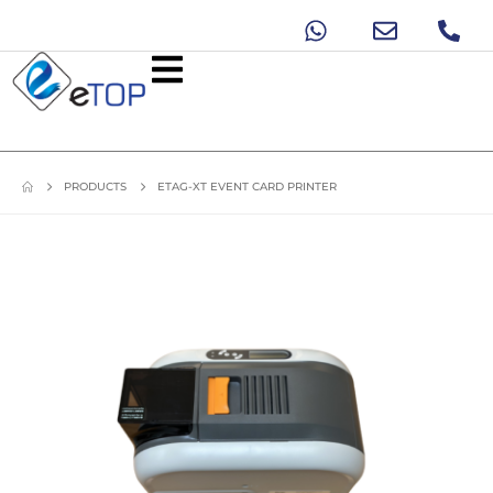
PRODUCTS
ETAG-XT EVENT CARD PRINTER