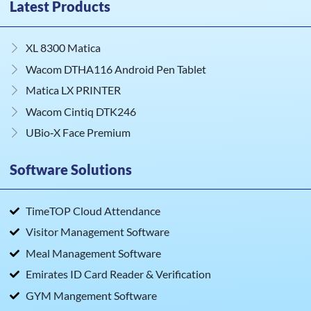
Latest Products
XL 8300 Matica
Wacom DTHA116 Android Pen Tablet
Matica LX PRINTER
Wacom Cintiq DTK246
UBio‑X Face Premium
Software Solutions
TimeTOP Cloud Attendance
Visitor Management Software
Meal Management Software
Emirates ID Card Reader & Verification
GYM Mangement Software