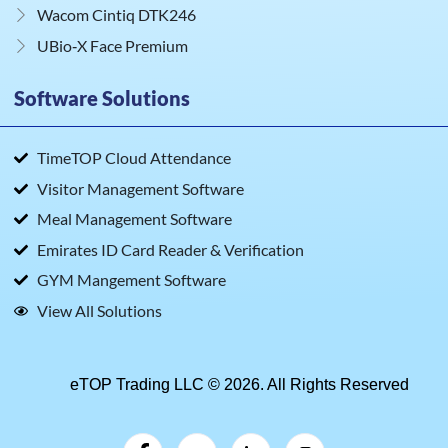
Wacom Cintiq DTK246
UBio‑X Face Premium
Software Solutions
TimeTOP Cloud Attendance
Visitor Management Software
Meal Management Software
Emirates ID Card Reader & Verification
GYM Mangement Software
View All Solutions
eTOP Trading LLC © 2026. All Rights Reserved