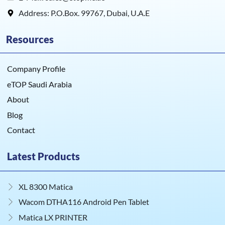
Address: P.O.Box. 99767, Dubai, U.A.E
Resources
Company Profile
eTOP Saudi Arabia
About
Blog
Contact
Latest Products
XL 8300 Matica
Wacom DTHA116 Android Pen Tablet
Matica LX PRINTER