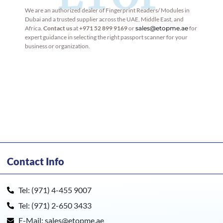
We are an authorized dealer of Fingerprint Readers/ Modules in
Dubai and a trusted supplier across the UAE, Middle East, and
Africa.
Contact us
at
+971 52 899 9169
or
sales@etopme.ae
for
expert guidance in selecting the right passport scanner for your
business or organization.
Contact Info
Tel: (971) 4-455 9007
Tel: (971) 2-650 3433
E-Mail: sales@etopme.ae