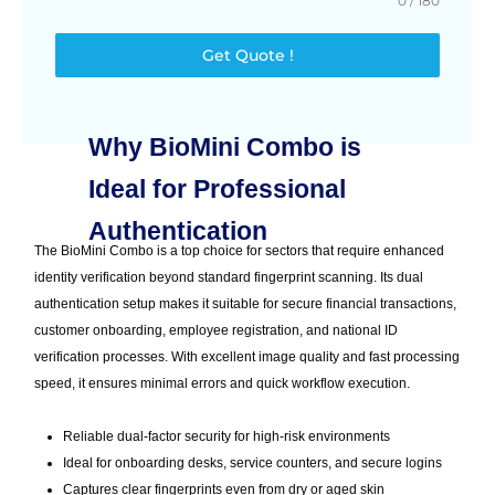
0 / 180
Get Quote !
Why BioMini Combo is
Ideal for Professional
Authentication
The BioMini Combo is a top choice for sectors that require enhanced
identity verification beyond standard fingerprint scanning. Its dual
authentication setup makes it suitable for secure financial transactions,
customer onboarding, employee registration, and national ID
verification processes. With excellent image quality and fast processing
speed, it ensures minimal errors and quick workflow execution.
Reliable dual-factor security for high-risk environments
Ideal for onboarding desks, service counters, and secure logins
Captures clear fingerprints even from dry or aged skin