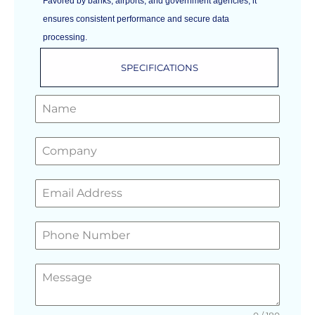
Favored by banks, airports, and government agencies, it
ensures consistent performance and secure data
processing.
SPECIFICATIONS
GET A FREE QUOTE