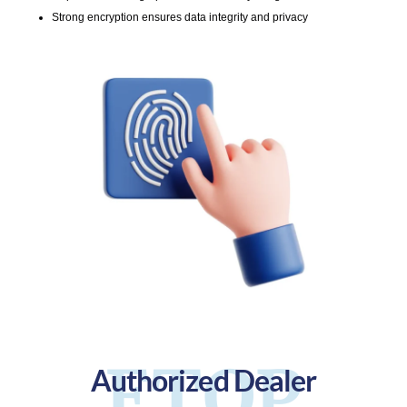
Strong encryption ensures data integrity and privacy
ETOP
Authorized Dealer