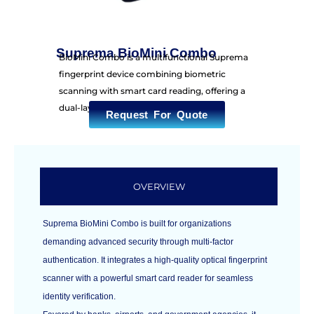
Suprema BioMini Combo
BioMini Combo is a multifunctional Suprema
fingerprint device combining biometric
scanning with smart card reading, offering a
dual-layer security solution.
Request For Quote
OVERVIEW
Suprema BioMini Combo is built for organizations
demanding advanced security through multi-factor
authentication. It integrates a high-quality optical fingerprint
scanner with a powerful smart card reader for seamless
identity verification.