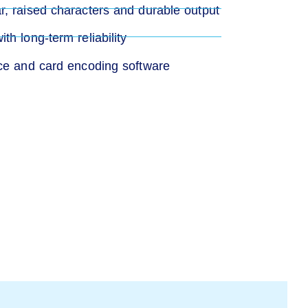
, raised characters and durable output
h long-term reliability
nce and card encoding software