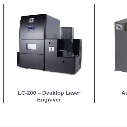
LC-200 – Desktop Laser
A
Engraver