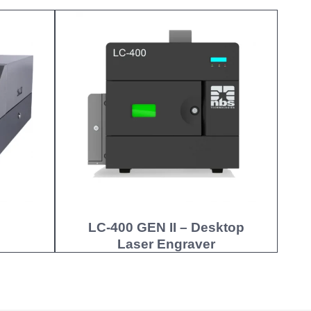
LC-400 GEN II – Desktop
Laser Engraver