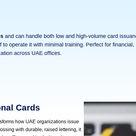
ds
and can handle both low and high-volume card issuance
f to operate it with minimal training. Perfect for financia
ation across UAE offices.
onal Cards
sforms how UAE organizations issue
ssing with durable, raised lettering, it