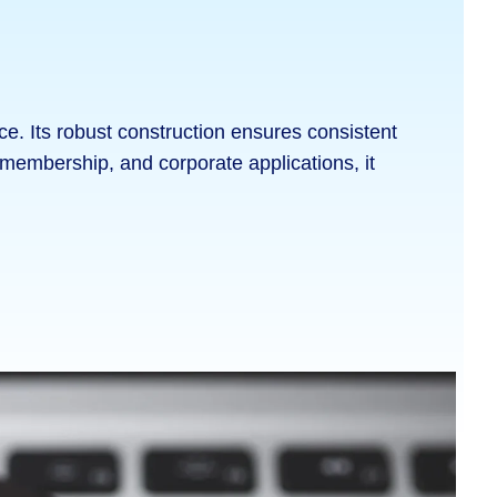
. Its robust construction ensures consistent
l, membership, and corporate applications, it