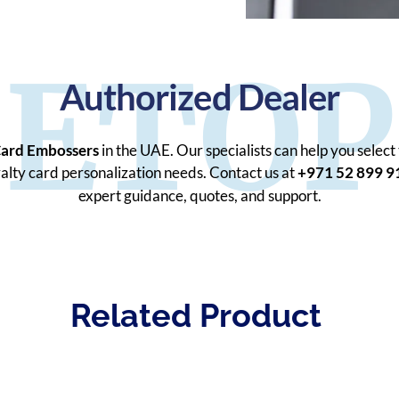
ETOP
Authorized Dealer
Card Embossers
in the UAE. Our specialists can help you select
oyalty card personalization needs. Contact us at
+971 52 899 9
expert guidance, quotes, and support.
Related Product