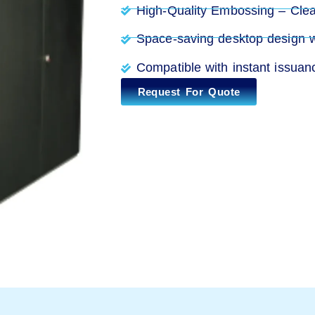
High-Quality Embossing – Clear
Space-saving desktop design wit
Compatible with instant issua
Request For Quote