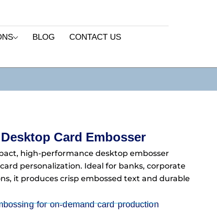
ONS
BLOG
CONTACT US
 Desktop Card Embosser
pact, high-performance desktop embosser
 card personalization. Ideal for banks, corporate
ons, it produces crisp embossed text and durable
mbossing for on-demand card production