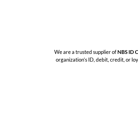
We are a trusted supplier of
NBS ID 
organization’s ID, debit, credit, or l