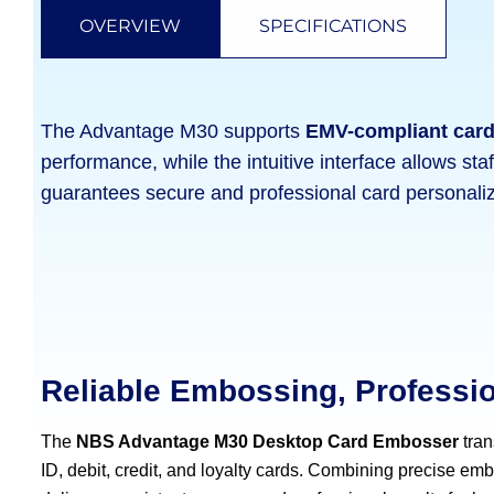
OVERVIEW
SPECIFICATIONS
The Advantage M30 supports
EMV-compliant car
performance, while the intuitive interface allows staf
guarantees secure and professional card personaliz
Reliable Embossing, Professi
The
NBS Advantage M30 Desktop Card Embosser
tran
ID, debit, credit, and loyalty cards. Combining precise embo