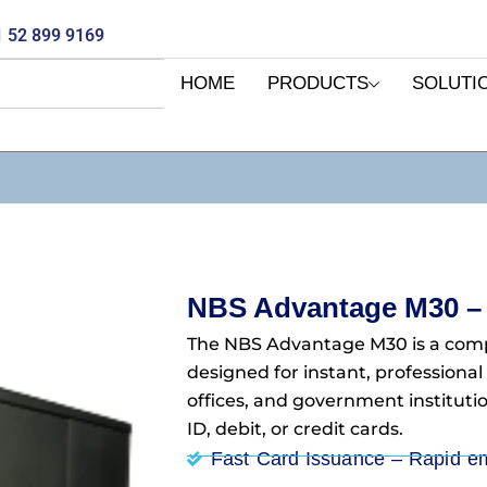
 52 899 9169
HOME
PRODUCTS
SOLUTI
NBS Advantage M30 –
The NBS Advantage M30 is a com
designed for instant, professional
offices, and government instituti
ID, debit, or credit cards.
Fast Card Issuance – Rapid e