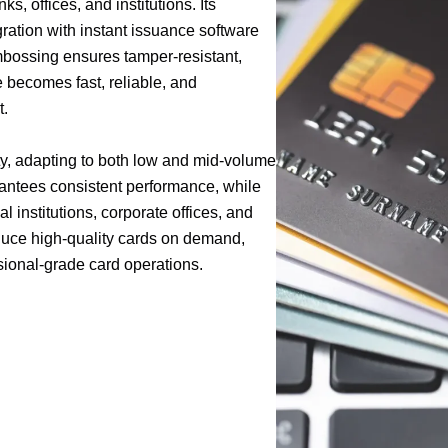
s, offices, and institutions. Its
ration with instant issuance software
embossing ensures tamper-resistant,
 becomes fast, reliable, and
t.
ty, adapting to both low and mid-volume
rantees consistent performance, while
 institutions, corporate offices, and
uce high-quality cards on demand,
sional-grade card operations.