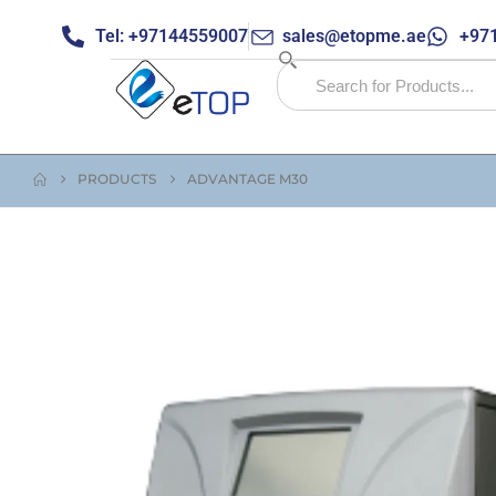
Tel: +97144559007
sales@etopme.ae
+971
PRODUCTS
ADVANTAGE M30