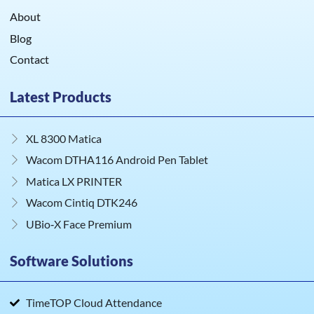
About
Blog
Contact
Latest Products
XL 8300 Matica
Wacom DTHA116 Android Pen Tablet
Matica LX PRINTER
Wacom Cintiq DTK246
UBio‑X Face Premium
Software Solutions
TimeTOP Cloud Attendance