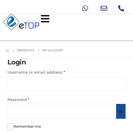
PRODUCTS
MY ACCOUNT
Login
Username or email address
*
Password
*
Remember me