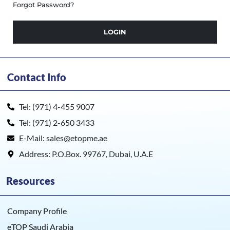
Forgot Password?
LOGIN
Contact Info
Tel: (971) 4-455 9007
Tel: (971) 2-650 3433
E-Mail: sales@etopme.ae
Address: P.O.Box. 99767, Dubai, U.A.E
Resources
Company Profile
eTOP Saudi Arabia