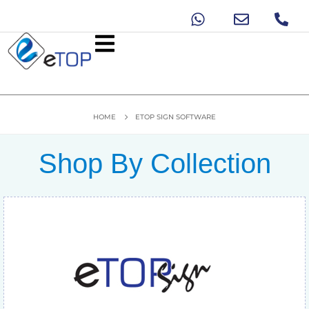
HOME
ETOP SIGN SOFTWARE
Shop By Collection