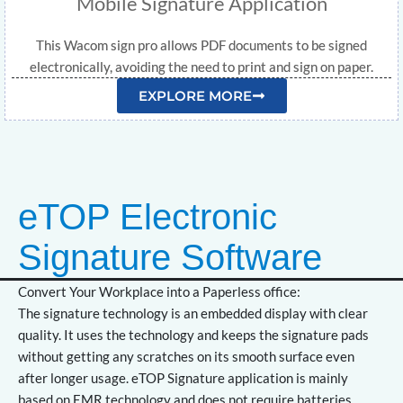
Mobile Signature Application
This Wacom sign pro allows PDF documents to be signed
electronically, avoiding the need to print and sign on paper.
EXPLORE MORE
eTOP Electronic
Signature Software
Convert Your Workplace into a Paperless office:
The signature technology is an embedded display with clear
quality. It uses the technology and keeps the signature pads
without getting any scratches on its smooth surface even
after longer usage. eTOP Signature application is mainly
based on EMR technology and does not require batteries