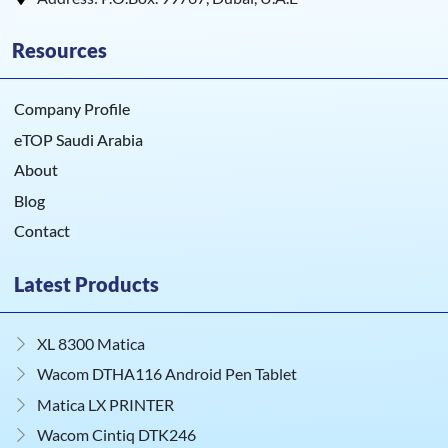
Resources
Company Profile
eTOP Saudi Arabia
About
Blog
Contact
Latest Products
XL 8300 Matica
Wacom DTHA116 Android Pen Tablet
Matica LX PRINTER
Wacom Cintiq DTK246