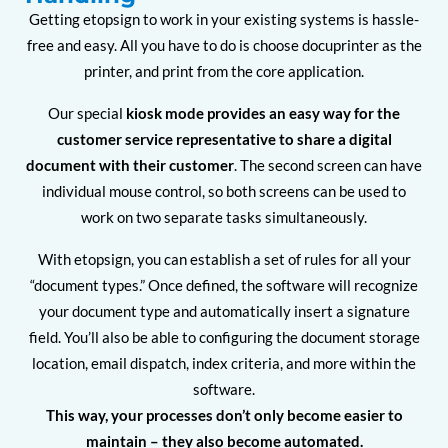
Getting etopsign to work in your existing systems is hassle-
free and easy. All you have to do is choose docuprinter as the
printer, and print from the core application.
Our special
kiosk mode provides an easy way for the
customer service representative to share a digital
document with their customer
. The second screen can have
individual mouse control, so both screens can be used to
work on two separate tasks simultaneously.
With etopsign, you can establish a set of rules for all your
“document types.” Once defined, the software will recognize
your document type and automatically insert a signature
field. You’ll also be able to configuring the document storage
location, email dispatch, index criteria, and more within the
software.
This way, your processes don’t only become easier to
maintain – they also become automated.