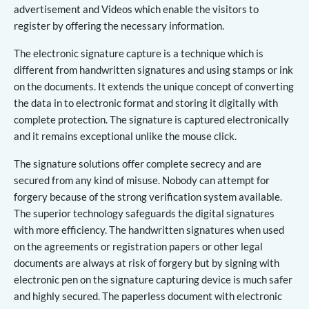
advertisement and Videos which enable the visitors to
register by offering the necessary information.
The electronic signature capture is a technique which is
different from handwritten signatures and using stamps or ink
on the documents. It extends the unique concept of converting
the data in to electronic format and storing it digitally with
complete protection. The signature is captured electronically
and it remains exceptional unlike the mouse click.
The signature solutions offer complete secrecy and are
secured from any kind of misuse. Nobody can attempt for
forgery because of the strong verification system available.
The superior technology safeguards the digital signatures
with more efficiency. The handwritten signatures when used
on the agreements or registration papers or other legal
documents are always at risk of forgery but by signing with
electronic pen on the signature capturing device is much safer
and highly secured. The paperless document with electronic