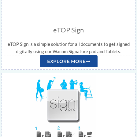
eTOP Sign
eTOP Sign is a simple solution for all documents to get signed
digitally using our Wacom Signature pad and Tablets.
EXPLORE MORE