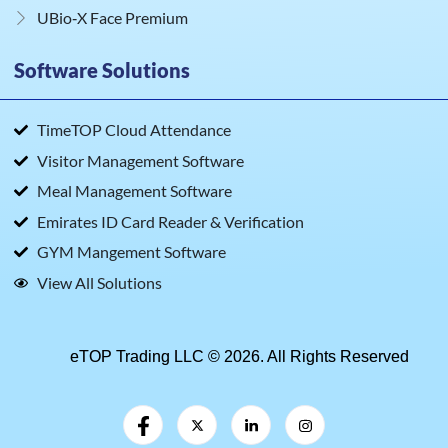
UBio‑X Face Premium
Software Solutions
TimeTOP Cloud Attendance
Visitor Management Software
Meal Management Software
Emirates ID Card Reader & Verification
GYM Mangement Software
View All Solutions
eTOP Trading LLC © 2026. All Rights Reserved