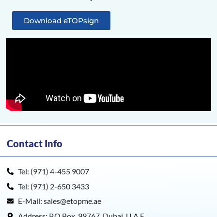
Download eTOPsign
Contact Info
Tel: (971) 4-455 9007
Tel: (971) 2-650 3433
E-Mail: sales@etopme.ae
Address: P.O.Box. 99767, Dubai, U.A.E