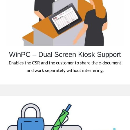
WinPC – Dual Screen Kiosk Support
Enables the CSR and the customer to share the e-document
and work separately without interfering.