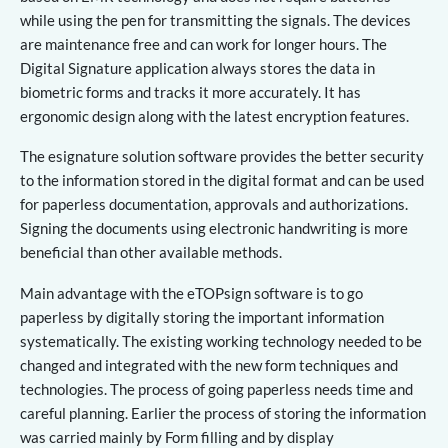
while using the pen for transmitting the signals. The devices
are maintenance free and can work for longer hours. The
Digital Signature application always stores the data in
biometric forms and tracks it more accurately. It has
ergonomic design along with the latest encryption features.
The esignature solution software provides the better security
to the information stored in the digital format and can be used
for paperless documentation, approvals and authorizations.
Signing the documents using electronic handwriting is more
beneficial than other available methods.
Main advantage with the eTOPsign software is to go
paperless by digitally storing the important information
systematically. The existing working technology needed to be
changed and integrated with the new form techniques and
technologies. The process of going paperless needs time and
careful planning. Earlier the process of storing the information
was carried mainly by Form filling and by display