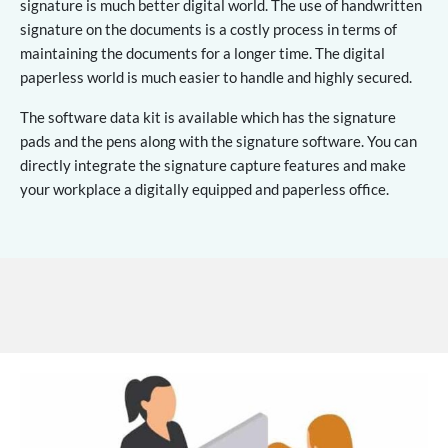
signature is much better digital world. The use of handwritten
signature on the documents is a costly process in terms of
maintaining the documents for a longer time. The digital
paperless world is much easier to handle and highly secured.
The software data kit is available which has the signature
pads and the pens along with the signature software. You can
directly integrate the signature capture features and make
your workplace a digitally equipped and paperless office.