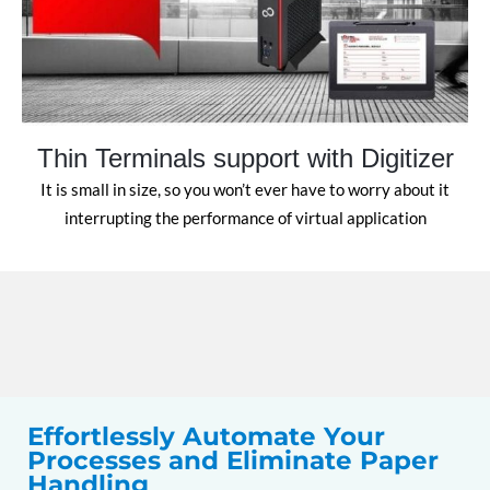
Thin Terminals support with Digitizer
It is small in size, so you won’t ever have to worry about it
interrupting the performance of virtual application
Effortlessly Automate Your
Processes and Eliminate Paper
Handling