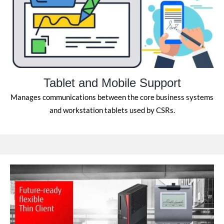
Tablet and Mobile Support
Manages communications between the core business systems
and workstation tablets used by CSRs.