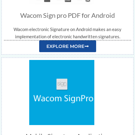
Wacom Sign pro PDF for Android
Wacom electronic Signature on Android makes an easy
implementation of electronic handwritten signatures.
EXPLORE MORE