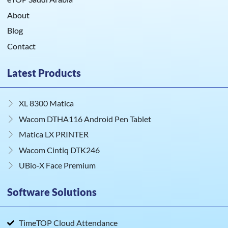
About
Blog
Contact
Latest Products
XL 8300 Matica
Wacom DTHA116 Android Pen Tablet
Matica LX PRINTER
Wacom Cintiq DTK246
UBio‑X Face Premium
Software Solutions
TimeTOP Cloud Attendance