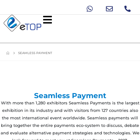
SEAMLESS PAYMENT
Seamless Payment
With more than 1,280 exhibitors Seamless Payments is the largest
exhibition in its industry and with visitors from 127 countries also
the most international event worldwide. Seamless payments will
bring together the entire payments eco-system to discuss, debate
and evaluate alternative payment strategies and technologies. We