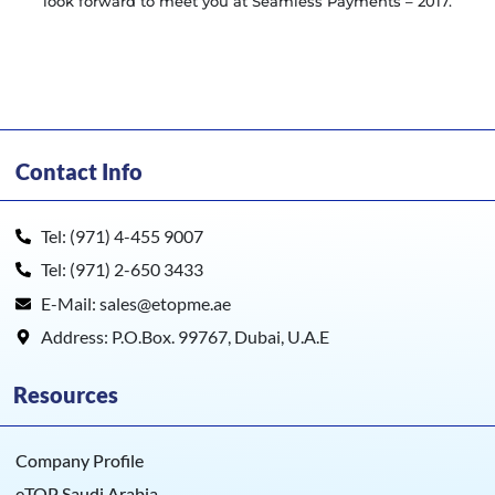
look forward to meet you at Seamless Payments – 2017.
Contact Info
Tel: (971) 4-455 9007
Tel: (971) 2-650 3433
E-Mail: sales@etopme.ae
Address: P.O.Box. 99767, Dubai, U.A.E
Resources
Company Profile
eTOP Saudi Arabia