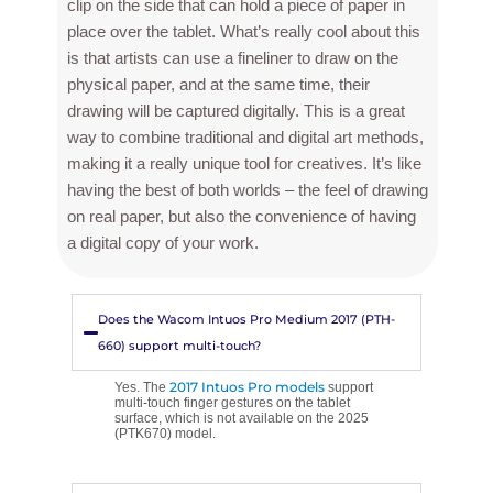
clip on the side that can hold a piece of paper in
place over the tablet. What’s really cool about this
is that artists can use a fineliner to draw on the
physical paper, and at the same time, their
drawing will be captured digitally. This is a great
way to combine traditional and digital art methods,
making it a really unique tool for creatives. It’s like
having the best of both worlds – the feel of drawing
on real paper, but also the convenience of having
a digital copy of your work.
Does the Wacom Intuos Pro Medium 2017 (PTH-
660) support multi-touch?
2017 Intuos Pro models
Yes. The
support
multi-touch finger gestures on the tablet
surface, which is not available on the 2025
(PTK670) model.