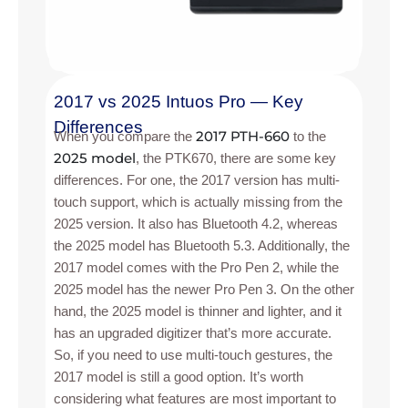
2017 vs 2025 Intuos Pro — Key
Differences
2017 PTH-660
When you compare the
to the
2025 model
, the PTK670, there are some key
differences. For one, the 2017 version has multi-
touch support, which is actually missing from the
2025 version. It also has Bluetooth 4.2, whereas
the 2025 model has Bluetooth 5.3. Additionally, the
2017 model comes with the Pro Pen 2, while the
2025 model has the newer Pro Pen 3. On the other
hand, the 2025 model is thinner and lighter, and it
has an upgraded digitizer that’s more accurate.
So, if you need to use multi-touch gestures, the
2017 model is still a good option. It’s worth
considering what features are most important to