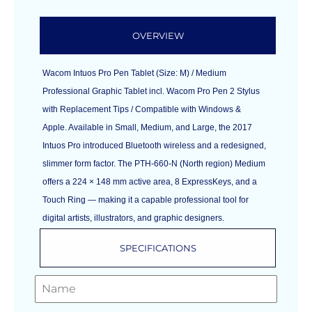
OVERVIEW
Wacom Intuos Pro Pen Tablet (Size: M) / Medium
Professional Graphic Tablet incl. Wacom Pro Pen 2 Stylus
with Replacement Tips / Compatible with Windows &
Apple. Available in Small, Medium, and Large, the 2017
Intuos Pro introduced Bluetooth wireless and a redesigned,
slimmer form factor. The PTH-660-N (North region) Medium
offers a 224 × 148 mm active area, 8 ExpressKeys, and a
Touch Ring — making it a capable professional tool for
digital artists, illustrators, and graphic designers.
SPECIFICATIONS
GET A FREE QUOTE