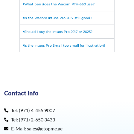
What pen does the Wacom PTH-660 use?
Is the Wacom Intuos Pro 2017 still good?
Should I buy the Intuos Pro 2017 or 2025?
Is the Intuos Pro Small too small for illustration?
Contact Info
Tel: (971) 4-455 9007
Tel: (971) 2-650 3433
E-Mail: sales@etopme.ae