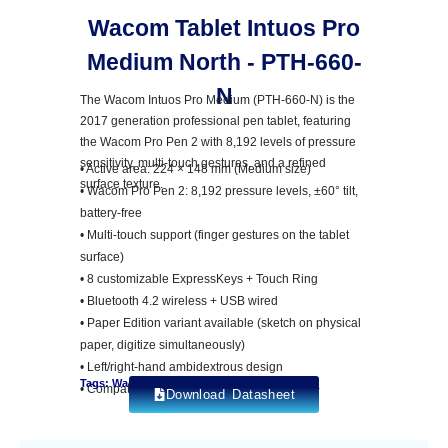
Wacom Tablet Intuos Pro
Medium North - PTH-660-
N
The Wacom Intuos Pro Medium (PTH-660-N) is the
2017 generation professional pen tablet, featuring
the Wacom Pro Pen 2 with 8,192 levels of pressure
sensitivity, multi-touch gestures, and a refined
• Active area: 224 × 148 mm (Medium size)
surface texture.
• Wacom Pro Pen 2: 8,192 pressure levels, ±60° tilt,
battery-free
• Multi-touch support (finger gestures on the tablet
surface)
• 8 customizable ExpressKeys + Touch Ring
• Bluetooth 4.2 wireless + USB wired
• Paper Edition variant available (sketch on physical
paper, digitize simultaneously)
• Left/right-hand ambidextrous design
Tags: Wacom Intuos Pro
• Compatible: Windows 7+, macOS X 10.11+
Download Datasheet