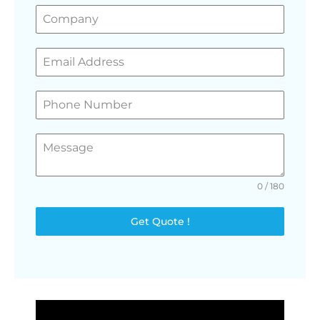
0 / 180
Get Quote !