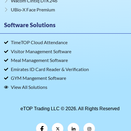
Wacom Cintiq DTK246
UBio‑X Face Premium
Software Solutions
TimeTOP Cloud Attendance
Visitor Management Software
Meal Management Software
Emirates ID Card Reader & Verification
GYM Mangement Software
View All Solutions
eTOP Trading LLC © 2026. All Rights Reserved