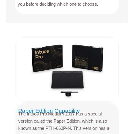
you before deciding which one to choose.
Paper Edition Capability
The Intuos Pro Medium 2017 has a special
version called the Paper Edition, which is also
known as the PTH-660P-N. This version has a