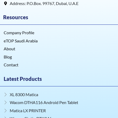
Address: P.O.Box. 99767, Dubai, U.A.E
Resources
Company Profile
eTOP Saudi Arabia
About
Blog
Contact
Latest Products
XL 8300 Matica
Wacom DTHA116 Android Pen Tablet
Matica LX PRINTER