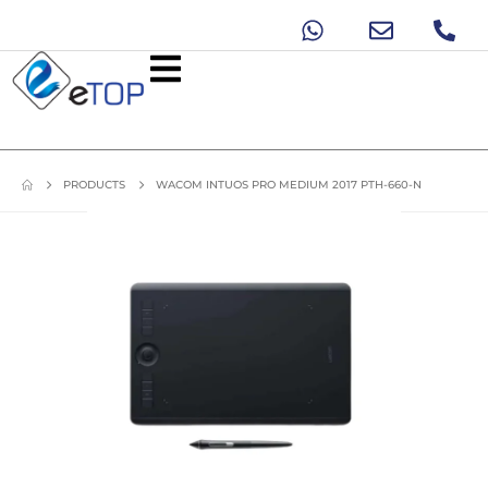
PRODUCTS
WACOM INTUOS PRO MEDIUM 2017 PTH-660-N