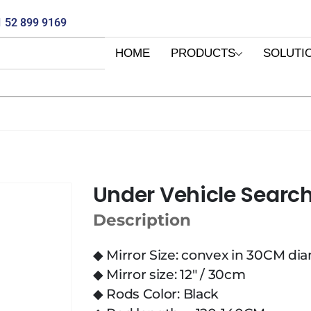
 52 899 9169
HOME
PRODUCTS
SOLUTI
Under Vehicle Search
Description
◆ Mirror Size: convex in 30CM di
◆ Mirror size: 12″ / 30cm
◆ Rods Color: Black