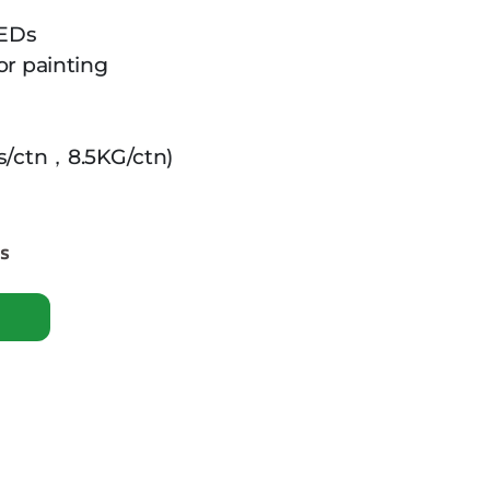
LEDs
or painting
s/ctn，8.5KG/ctn)
es