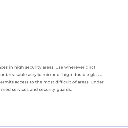
aces in high security areas. Use wherever dirct
 unbreakable acrylic mirror or high durable glass.
rmits access to the most difficult of areas. Under
med services and security guards.