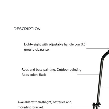
DESCRIPTION