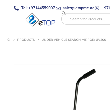
Tel: +97144559007
sales@etopme.ae
+971
PRODUCTS
UNDER VEHICLE SEARCH MIRROR: UV200