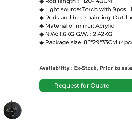
◆ Rod length： 120-140CM
◆ Light source: Torch with 9pcs 
◆ Rods and base painting: Outdo
◆ Material of mirror: Acrylic
◆ N.W.: 1.6KG G.W.：2.42KG
◆ Package size: 86*29*33CM (4pc
Availability : Ex-Stock, Prior to sal
Request for Quote