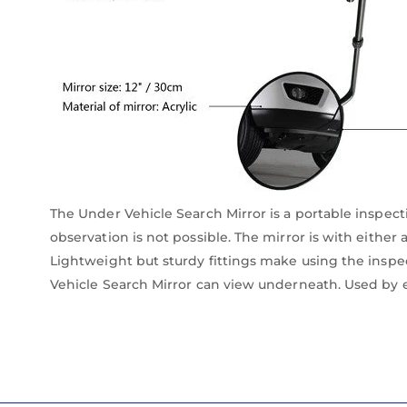
The Under Vehicle Search Mirror is a portable inspecti
observation is not possible. The mirror is with either
Lightweight but sturdy fittings make using the inspec
Vehicle Search Mirror can view underneath. Used by 