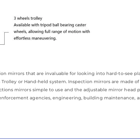
on mirrors that are invaluable for looking into hard-to-see pl
 a Trolley or Hand-held system. Inspection mirrors are made of
tions mirrors simple to use and the adjustable mirror head pe
enforcement agencies, engineering, building maintenance, ar