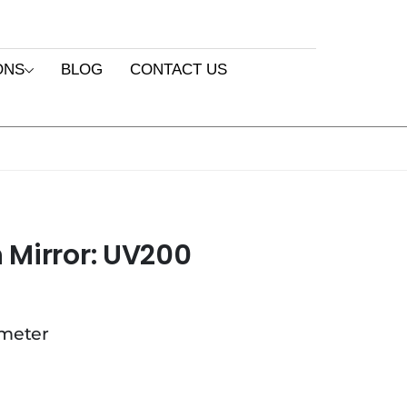
ONS
BLOG
CONTACT US
 Mirror: UV200
ameter