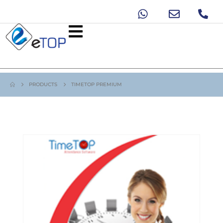
PRODUCTS
TIMETOP PREMIUM