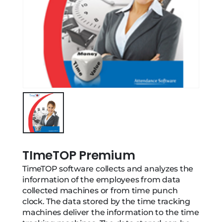
TImeTOP Premium
TimeTOP software collects and analyzes the
information of the employees from data
collected machines or from time punch
clock. The data stored by the time tracking
machines deliver the information to the time