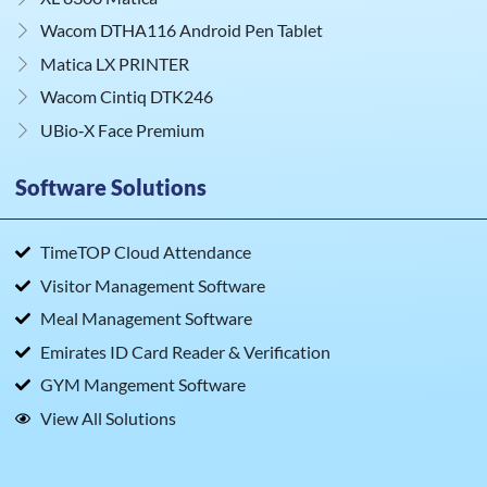
Wacom DTHA116 Android Pen Tablet
Matica LX PRINTER
Wacom Cintiq DTK246
UBio‑X Face Premium
Software Solutions
TimeTOP Cloud Attendance
Visitor Management Software
Meal Management Software
Emirates ID Card Reader & Verification
GYM Mangement Software
View All Solutions