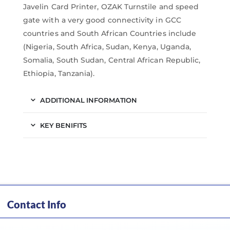
Javelin Card Printer, OZAK Turnstile and speed
gate with a very good connectivity in GCC
countries and South African Countries include
(Nigeria, South Africa, Sudan, Kenya, Uganda,
Somalia, South Sudan, Central African Republic,
Ethiopia, Tanzania).
ADDITIONAL INFORMATION
KEY BENIFITS
Contact Info