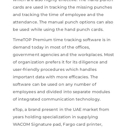
cards are used in tracking the missing punches
and tracking the time of employee and the
attendance. The manual punch options can also
be used while using the hand punch cards.
TimeTOP Premium time tracking software is in
demand today in most of the offices,
government agencies and the workplaces. Most
of organization prefers it for its diligence and
user-friendly procedures which handles
important data with more efficacies. The
software can be used on any number of
employees and divided into separate modules
of integrated communication technology.
eTop, a brand present in the UAE market from
years holding specialization in supplying
WACOM Signature pad, Fargo card printer,