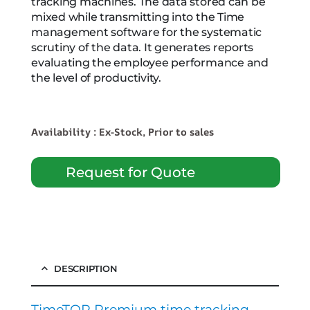
tracking machines. The data stored can be
mixed while transmitting into the Time
management software for the systematic
scrutiny of the data. It generates reports
evaluating the employee performance and
the level of productivity.
Availability : Ex-Stock, Prior to sales
Request for Quote
DESCRIPTION
TimeTOP Premium time tracking