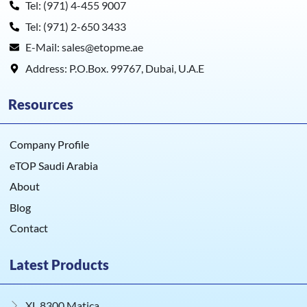
Tel: (971) 4-455 9007
Tel: (971) 2-650 3433
E-Mail: sales@etopme.ae
Address: P.O.Box. 99767, Dubai, U.A.E
Resources
Company Profile
eTOP Saudi Arabia
About
Blog
Contact
Latest Products
XL 8300 Matica