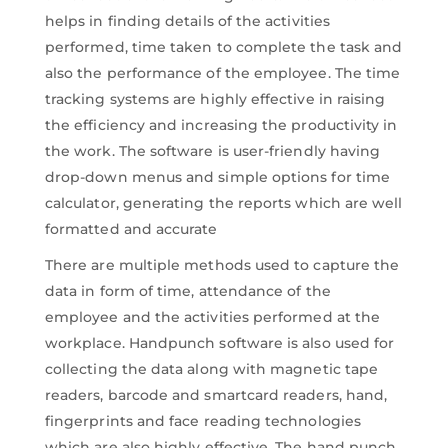
helps in finding details of the activities
performed, time taken to complete the task and
also the performance of the employee. The time
tracking systems are highly effective in raising
the efficiency and increasing the productivity in
the work. The software is user-friendly having
drop-down menus and simple options for time
calculator, generating the reports which are well
formatted and accurate
There are multiple methods used to capture the
data in form of time, attendance of the
employee and the activities performed at the
workplace. Handpunch software is also used for
collecting the data along with magnetic tape
readers, barcode and smartcard readers, hand,
fingerprints and face reading technologies
which are also highly effective. The hand punch