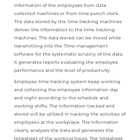
information of the employees from data
collected machines or from time punch clock.
The data stored by the time tracking machines
deliver the information to the time tracking
machines. The data stored can be mixed while
transmitting into the Time management
software for the systematic scrutiny of the data.
It generates reports evaluating the employee
performance and the level of productivity.
Employee time tracking system keep working
and collecting the employee information day
and night according to the schedule and
working shifts. The information tracked and
stored will be utilized in tracking the activities of
employees at the workplace. The information
clearly analyses the data and generates the
timesheet of the working hours. The timesheet