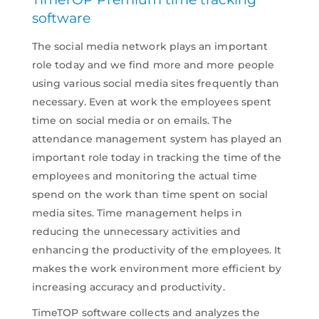
software
The social media network plays an important
role today and we find more and more people
using various social media sites frequently than
necessary. Even at work the employees spent
time on social media or on emails. The
attendance management system has played an
important role today in tracking the time of the
employees and monitoring the actual time
spend on the work than time spent on social
media sites. Time management helps in
reducing the unnecessary activities and
enhancing the productivity of the employees. It
makes the work environment more efficient by
increasing accuracy and productivity.
TimeTOP software collects and analyzes the