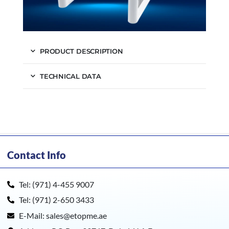
PRODUCT DESCRIPTION
TECHNICAL DATA
Contact Info
Tel: (971) 4-455 9007
Tel: (971) 2-650 3433
E-Mail: sales@etopme.ae