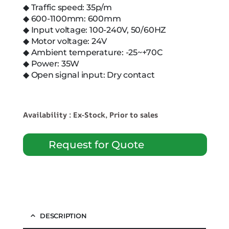
◆ Traffic speed: 35p/m
◆ 600-1100mm: 600mm
◆ Input voltage: 100-240V, 50/60HZ
◆ Motor voltage: 24V
◆ Ambient temperature: -25~+70C
◆ Power: 35W
◆ Open signal input: Dry contact
Availability : Ex-Stock, Prior to sales
Request for Quote
DESCRIPTION