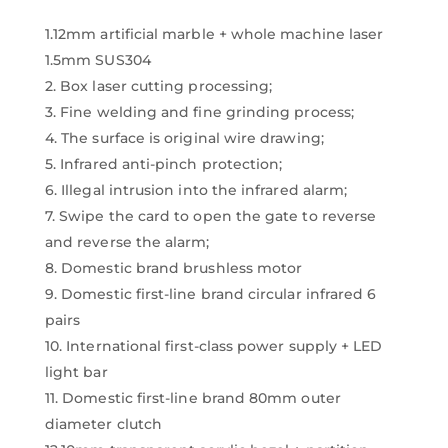
1.12mm artificial marble + whole machine laser
1.5mm SUS304
2. Box laser cutting processing;
3. Fine welding and fine grinding process;
4. The surface is original wire drawing;
5. Infrared anti-pinch protection;
6. Illegal intrusion into the infrared alarm;
7. Swipe the card to open the gate to reverse
and reverse the alarm;
8. Domestic brand brushless motor
9. Domestic first-line brand circular infrared 6
pairs
10. International first-class power supply + LED
light bar
11. Domestic first-line brand 80mm outer
diameter clutch