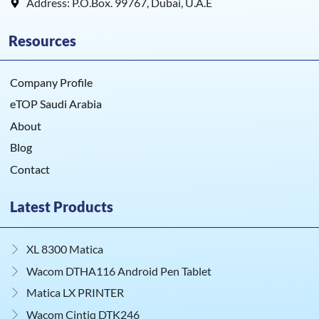
Address: P.O.Box. 99767, Dubai, U.A.E
Resources
Company Profile
eTOP Saudi Arabia
About
Blog
Contact
Latest Products
XL 8300 Matica
Wacom DTHA116 Android Pen Tablet
Matica LX PRINTER
Wacom Cintiq DTK246