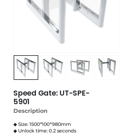
Speed Gate: UT-SPE-
5901
Description
◆ Size: 1500*100*980mm
◆ Unlock time: 0.2 seconds