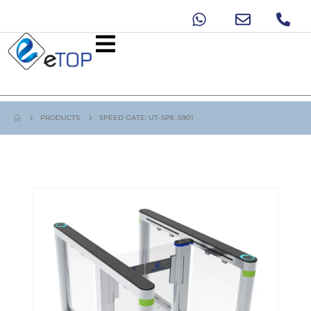
PRODUCTS
SPEED GATE: UT-SPE-5901