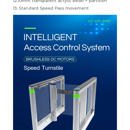
12.10mm transparent acrylic bezel + partition
13. Standard Speed Pass movement