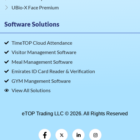
UBio‑X Face Premium
Software Solutions
TimeTOP Cloud Attendance
Visitor Management Software
Meal Management Software
Emirates ID Card Reader & Verification
GYM Mangement Software
View All Solutions
eTOP Trading LLC © 2026. All Rights Reserved