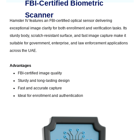
FBI-Certified Biometric
Scanner
Hamster IV features an FBI-certified optical sensor delivering
exceptional image clarity for both enrollment and verification tasks. Its
sturdy body, scratch-resistant surface, and fast image capture make it
suitable for government, enterprise, and law enforcement applications
across the UAE.
Advantages
FBI-certified image quality
Sturdy and long-lasting design
Fast and accurate capture
Ideal for enrollment and authentication