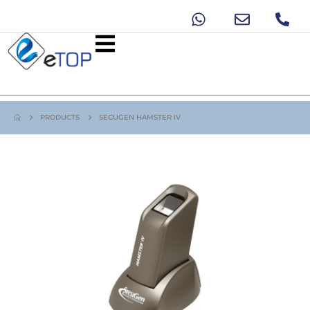
PRODUCTS
SECUGEN HAMSTER IV