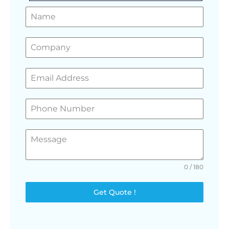
GET A FREE QUOTE
0 / 180
Get Quote !