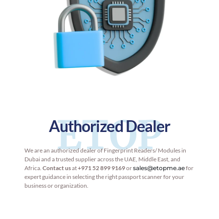
ETOP
Authorized Dealer
We are an authorized dealer of Fingerprint Readers/ Modules in
Dubai and a trusted supplier across the UAE, Middle East, and
Africa.
Contact us
at
+971 52 899 9169
or
sales@etopme.ae
for
expert guidance in selecting the right passport scanner for your
business or organization.