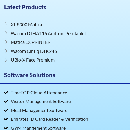
Latest Products
XL 8300 Matica
Wacom DTHA116 Android Pen Tablet
Matica LX PRINTER
Wacom Cintiq DTK246
UBio‑X Face Premium
Software Solutions
TimeTOP Cloud Attendance
Visitor Management Software
Meal Management Software
Emirates ID Card Reader & Verification
GYM Mangement Software