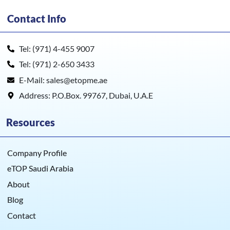
Contact Info
Tel: (971) 4-455 9007
Tel: (971) 2-650 3433
E-Mail: sales@etopme.ae
Address: P.O.Box. 99767, Dubai, U.A.E
Resources
Company Profile
eTOP Saudi Arabia
About
Blog
Contact