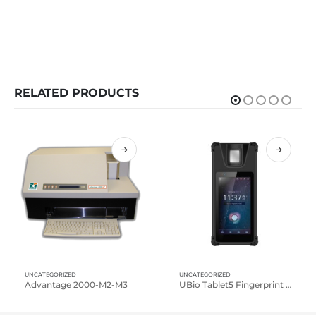
RELATED PRODUCTS
UNCATEGORIZED
UNCATEGORIZED
Advantage 2000-M2-M3
UBio Tablet5 Fingerprint Reader