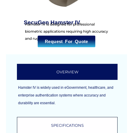
SecuGen Hamster IV
Hamster IV is designed for professional
biometric applications requiring high accuracy
and rugged durability.
Request For Quote
OVERVIEW
Hamster IV is widely used in eGovernment, healthcare, and
enterprise authentication systems where accuracy and
durability are essential.
SPECIFICATIONS