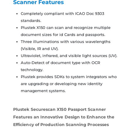
Scanner
Features
Completely compliant with ICAO Doc 9303
standards.
Plustek X150 can scan and recognize multiple
document sizes for id Cards and passports.
Three illuminations with various wavelengths
(Visible, IR and UV).
Ultraviolet, infrared, and visible light sources (UV).
Auto-Detect of document type with OCR
technology.
Plustek provides SDKs to system integrators who
are upgrading or developing new identity
management systems.
Plustek Securescan X150 Passport Scanner
Features an Innovative Design to Enhance the
Efficiency of Production Scanning Processes