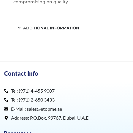
compromising on quality.
ADDITIONAL INFORMATION
Contact Info
Tel: (971) 4-455 9007
Tel: (971) 2-650 3433
E-Mail: sales@etopme.ae
Address: P.O.Box. 99767, Dubai, U.A.E