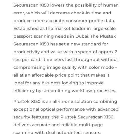
Securescan X150 lowers the possibility of human
error, which will decrease check-in time and
produce more accurate consumer profile data.
Established as the market leader in large-scale
passport scanning needs in Dubai. The Plustek
Securescan X150 has set a new standard for
productivity and value with a speed of approx 2
sec per card. It delivers fast throughput without
compromising image quality with color mode –
all at an affordable price point that makes it
ideal for any business looking to improve
efficiency by streamlining workflow processes.
Plustek X150 is an all-in-one solution combining
exceptional optical performance with advanced
security features, the Plustek Securescan X150
delivers accurate and reliable multi-page
scanning with dual auto-detect sensors.