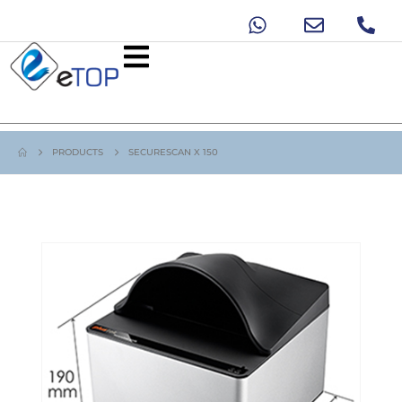
PRODUCTS
SECURESCAN X 150