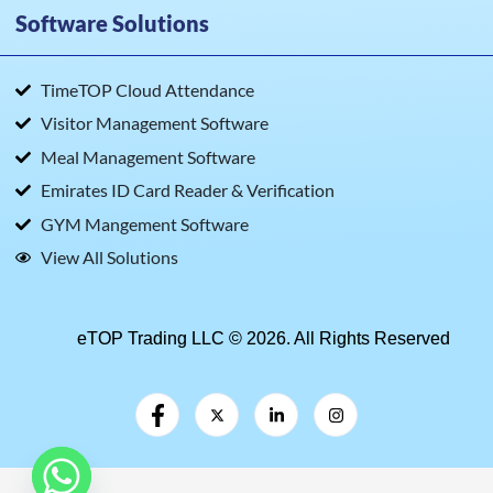
Software Solutions
TimeTOP Cloud Attendance
Visitor Management Software
Meal Management Software
Emirates ID Card Reader & Verification
GYM Mangement Software
View All Solutions
eTOP Trading LLC © 2026. All Rights Reserved