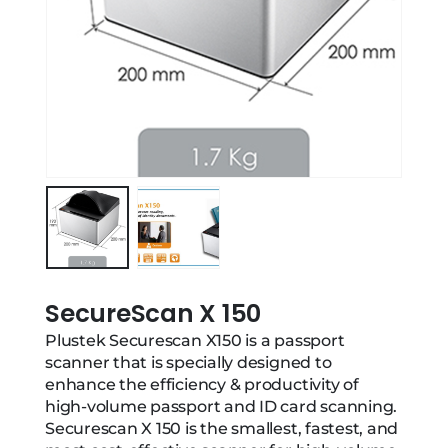
SecureScan X 150
Plustek Securescan X150 is a passport
scanner that is specially designed to
enhance the efficiency & productivity of
high-volume passport and ID card scanning.
Securescan X 150 is the smallest, fastest, and