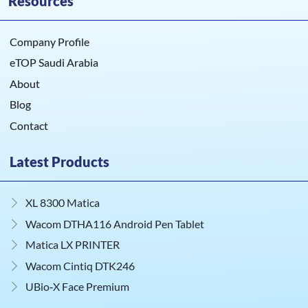
Resources
Company Profile
eTOP Saudi Arabia
About
Blog
Contact
Latest Products
XL 8300 Matica
Wacom DTHA116 Android Pen Tablet
Matica LX PRINTER
Wacom Cintiq DTK246
UBio‑X Face Premium