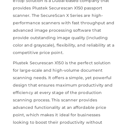
eTtop Solution is a Dubai-based company that
provides Plustek Securescan X150 passport
scanner. The SecureScan X Series are high-
performance scanners with fast throughput and
advanced image processing software that
provide outstanding image quality (including
color and grayscale), flexibility, and reliability at a
competitive price point.
Plustek Securescan X150 is the perfect solution
for large-scale and high-volume document
scanning needs. It offers a simple, yet powerful
design that ensures maximum productivity and
efficiency at every stage of the production
scanning process. This scanner provides
advanced functionality at an affordable price
point, which makes it ideal for businesses
looking to boost their productivity without