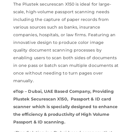
The Plustek securescan X150 is ideal for large-
scale, high-volume passport scanning needs
including the capture of paper records from
various sources such as banks, insurance
companies, hospitals, or law firms. Featuring an
innovative design to produce color image
quality document scanning processes by
enabling users to scan both sides of documents
in one pass or batch scan multiple documents at
once without needing to turn pages over
manually.
eTop – Dubai, UAE Based Company, Providing
Plustek Securescan X150, Passport & ID card
scanner which is specially designed to enhance
the efficiency & productivity of High Volume
Passport & ID scanning.