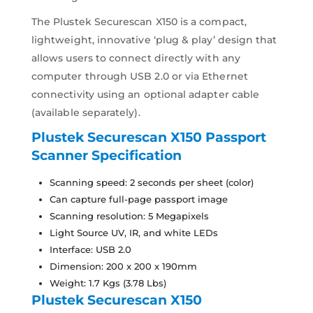
The Plustek Securescan X150 is a compact,
lightweight, innovative ‘plug & play’ design that
allows users to connect directly with any
computer through USB 2.0 or via Ethernet
connectivity using an optional adapter cable
(available separately).
Plustek Securescan X150 Passport
Scanner
Specification
Scanning speed: 2 seconds per sheet (color)
Can capture full-page passport image
Scanning resolution: 5 Megapixels
Light Source UV, IR, and white LEDs
Interface: USB 2.0
Dimension: 200 x 200 x 190mm
Weight: 1.7 Kgs (3.78 Lbs)
Plustek Securescan X150