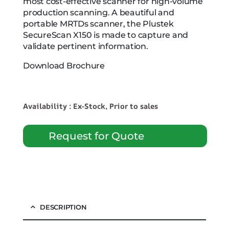
most cost-effective scanner for high-volume
production scanning. A beautiful and
portable MRTDs scanner, the Plustek
SecureScan X150 is made to capture and
validate pertinent information.
Download Brochure
Availability : Ex-Stock, Prior to sales
Request for Quote
DESCRIPTION