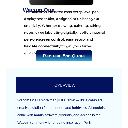
Wacom One
The
Wacom One
is the ideal entry-level pen
display and tablet, designed to unleash your
creativity. Whether drawing, painting, taking
notes, or collaborating digitally, it offers
natural
pen-on-screen control, easy setup, and
flexible connectivity
to get you started
quickly.
Request For Quote
OVERVIEW
Wacom One is more than just a tablet — it’s a complete
creative solution for beginners and hobbyists. All models
come with bonus software, tutorials, and access to the
Wacom community for ongoing inspiration. With