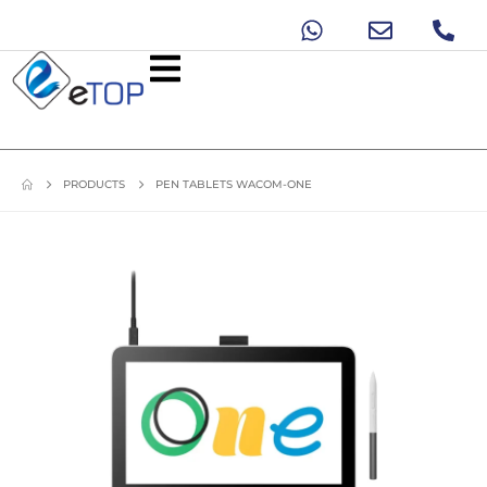
PRODUCTS
PEN TABLETS WACOM-ONE