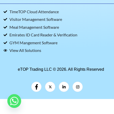
TimeTOP Cloud Attendance
Visitor Management Software
Meal Management Software
Emirates ID Card Reader & Verification
GYM Mangement Software
View All Solutions
eTOP Trading LLC © 2026. All Rights Reserved