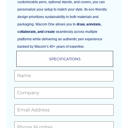
customizable pens, optional stands, and covers, you can
personalize your setup to match your style. Its eco-friendly
design prioritizes sustainability in both materials and
packaging. Wacom One allows you to
draw, annotate,
collaborate, and create
seamlessly across multiple
platforms while delivering an authentic pen experience
backed by Wacom’s 40+ years of expertise.
SPECIFICATIONS
GET A FREE QUOTE