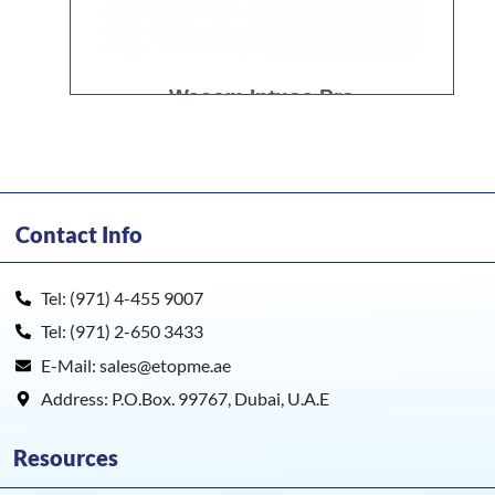
Wacom Intuos Pro
Contact Info
Tel: (971) 4-455 9007
Tel: (971) 2-650 3433
E-Mail: sales@etopme.ae
Address: P.O.Box. 99767, Dubai, U.A.E
Resources