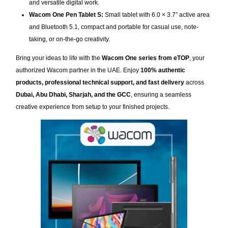
and versatile digital work.
Wacom One Pen Tablet S:
Small tablet with 6.0 × 3.7″ active area
and Bluetooth 5.1, compact and portable for casual use, note-
taking, or on-the-go creativity.
Bring your ideas to life with the
Wacom One series from eTOP
, your
authorized Wacom partner in the UAE. Enjoy
100% authentic
products, professional technical support, and fast delivery
across
Dubai, Abu Dhabi, Sharjah, and the GCC
, ensuring a seamless
creative experience from setup to your finished projects.