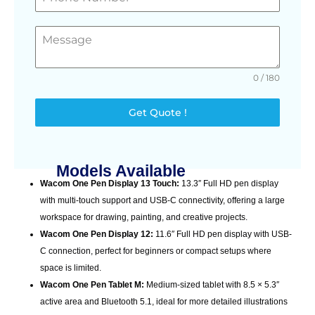
0 / 180
Get Quote !
Models Available
Wacom One Pen Display 13 Touch:
13.3″ Full HD pen display
with multi-touch support and USB-C connectivity, offering a large
workspace for drawing, painting, and creative projects.
Wacom One Pen Display 12:
11.6″ Full HD pen display with USB-
C connection, perfect for beginners or compact setups where
space is limited.
Wacom One Pen Tablet M:
Medium-sized tablet with 8.5 × 5.3″
active area and Bluetooth 5.1, ideal for more detailed illustrations