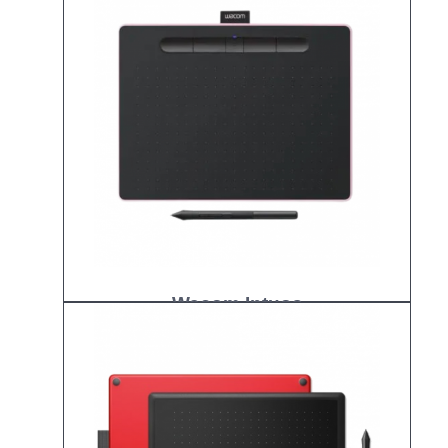
Wacom Intuos