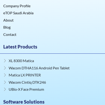
Company Profile
eTOP Saudi Arabia
About
Blog
Contact
Latest Products
XL 8300 Matica
Wacom DTHA116 Android Pen Tablet
Matica LX PRINTER
Wacom Cintiq DTK246
UBio‑X Face Premium
Software Solutions