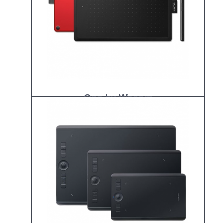
One by Wacom