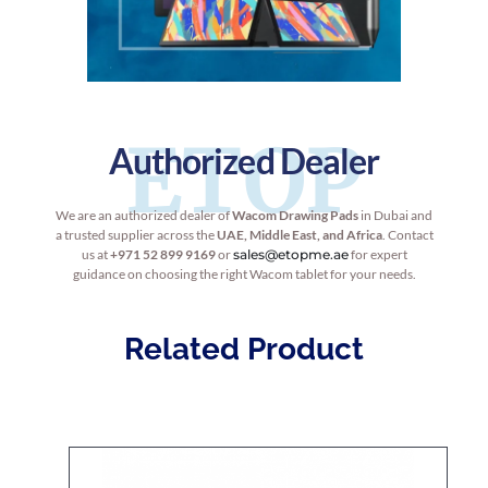
ETOP
Authorized Dealer
We are an authorized dealer of
Wacom Drawing Pads
in Dubai and
a trusted supplier across the
UAE, Middle East, and Africa
. Contact
us at
+971 52 899 9169
or
sales@etopme.ae
for expert
guidance on choosing the right Wacom tablet for your needs.
Related Product