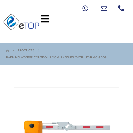
PRODUCTS
PARKING ACCESS CONTROL BOOM BARRIER GATE: UT-BMG-3005