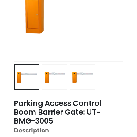
Parking Access Control
Boom Barrier Gate: UT-
BMG-3005
Description