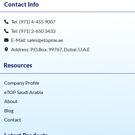
Contact Info
Tel: (971) 4-455 9007
Tel: (971) 2-650 3433
E-Mail: sales@etopme.ae
Address: P.O.Box. 99767, Dubai, U.A.E
Resources
Company Profile
eTOP Saudi Arabia
About
Blog
Contact