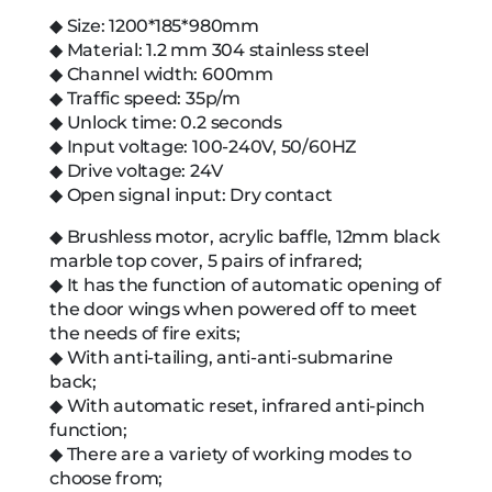
◆ Size: 1200*185*980mm
◆ Material: 1.2 mm 304 stainless steel
◆ Channel width: 600mm
◆ Traffic speed: 35p/m
◆ Unlock time: 0.2 seconds
◆ Input voltage: 100-240V, 50/60HZ
◆ Drive voltage: 24V
◆ Open signal input: Dry contact
◆ Brushless motor, acrylic baffle, 12mm black
marble top cover, 5 pairs of infrared;
◆ It has the function of automatic opening of
the door wings when powered off to meet
the needs of fire exits;
◆ With anti-tailing, anti-anti-submarine
back;
◆ With automatic reset, infrared anti-pinch
function;
◆ There are a variety of working modes to
choose from;