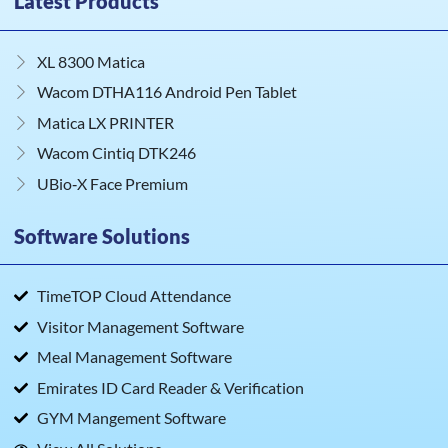
Latest Products
XL 8300 Matica
Wacom DTHA116 Android Pen Tablet
Matica LX PRINTER
Wacom Cintiq DTK246
UBio‑X Face Premium
Software Solutions
TimeTOP Cloud Attendance
Visitor Management Software
Meal Management Software
Emirates ID Card Reader & Verification
GYM Mangement Software