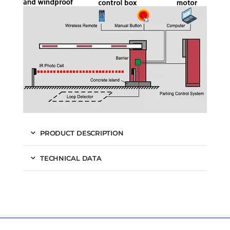
PRODUCT DESCRIPTION
TECHNICAL DATA