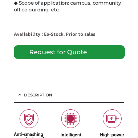
◆ Scope of application: campus, community,
office building, etc.
Availability : Ex-Stock, Prior to sales
Request for Quote
DESCRIPTION