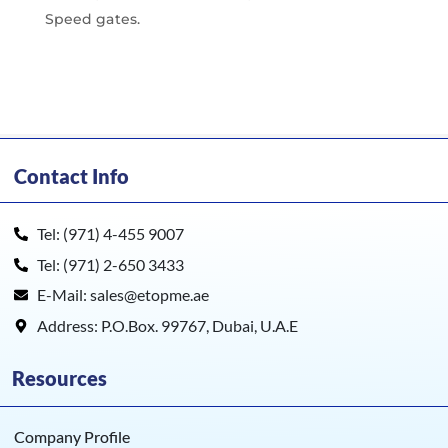
Speed gates.
Contact Info
Tel: (971) 4-455 9007
Tel: (971) 2-650 3433
E-Mail: sales@etopme.ae
Address: P.O.Box. 99767, Dubai, U.A.E
Resources
Company Profile