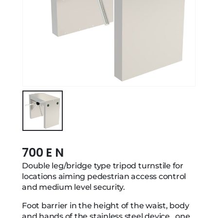
700 E N
Double leg/bridge type tripod turnstile for
locations aiming pedestrian access control
and medium level security.
Foot barrier in the height of the waist, body
and hands of the stainless steel device , one