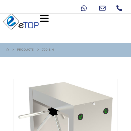
PRODUCTS
700 E N