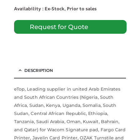
Availability : Ex-Stock, Prior to sales
Request for Quote
DESCRIPTION
eTop, Leading supplier in united Arab Emirates
and South African Countries (Nigeria, South
Africa, Sudan, Kenya, Uganda, Somalia, South
Sudan, Central African Republic, Ethiopia,
Tanzania, Saudi Arabia, Oman, Kuwait, Bahrain,
and Qatar) for Wacom Signature pad, Fargo Card
Printer, Javelin Card Printer, OZAK Turnstile and