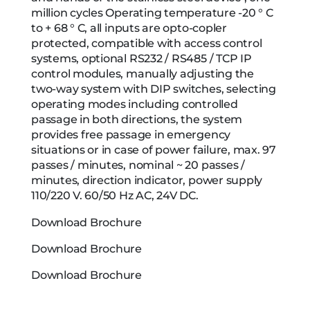
million cycles Operating temperature -20 ° C
to + 68 ° C, all inputs are opto-copler
protected, compatible with access control
systems, optional RS232 / RS485 / TCP IP
control modules, manually adjusting the
two-way system with DIP switches, selecting
operating modes including controlled
passage in both directions, the system
provides free passage in emergency
situations or in case of power failure, max. 97
passes / minutes, nominal ~ 20 passes /
minutes, direction indicator, power supply
110/220 V. 60/50 Hz AC, 24V DC.
Download Brochure
Download Brochure
Download Brochure