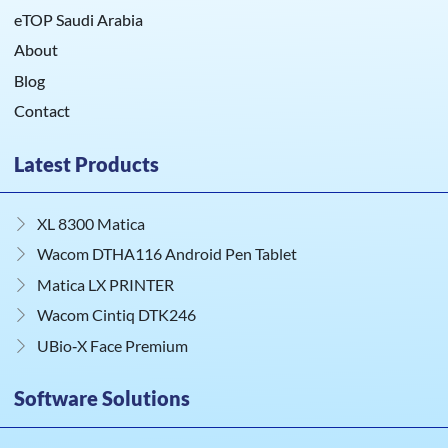
eTOP Saudi Arabia
About
Blog
Contact
Latest Products
XL 8300 Matica
Wacom DTHA116 Android Pen Tablet
Matica LX PRINTER
Wacom Cintiq DTK246
UBio‑X Face Premium
Software Solutions