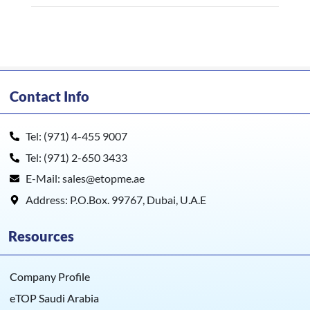
Contact Info
Tel: (971) 4-455 9007
Tel: (971) 2-650 3433
E-Mail: sales@etopme.ae
Address: P.O.Box. 99767, Dubai, U.A.E
Resources
Company Profile
eTOP Saudi Arabia