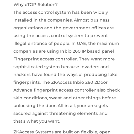
Why eTOP Solution?
The access control system has been widely
installed in the companies. Almost business
organizations and the government offices are
using the access control system to prevent
illegal entrance of people. In UAE, the maximum
companies are using Inbio 260 IP based panel
Fingerprint access controller. They want more
sophisticated system because invaders and
hackers have found the ways of producing fake
fingerprints. The ZKAccess Inbio 260 2Door
Advance fingerprint access controller also check
skin conditions, sweat and other things before
unlocking the door. All in all, your area gets
secured against threatening elements and
that’s what you want.
ZKAccess Systems are built on flexible, open