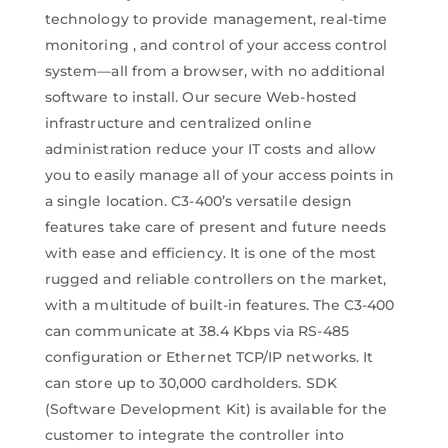
technology to provide management, real-time
monitoring , and control of your access control
system—all from a browser, with no additional
software to install. Our secure Web-hosted
infrastructure and centralized online
administration reduce your IT costs and allow
you to easily manage all of your access points in
a single location. C3-400’s versatile design
features take care of present and future needs
with ease and efficiency. It is one of the most
rugged and reliable controllers on the market,
with a multitude of built-in features. The C3-400
can communicate at 38.4 Kbps via RS-485
configuration or Ethernet TCP/IP networks. It
can store up to 30,000 cardholders. SDK
(Software Development Kit) is available for the
customer to integrate the controller into