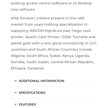
existing access control software or to develop
new software.
eTop Solution, a brand present in the UAE
market from years holding specialization in
supplying WACOM Signature pad, Fargo card
printer, Javelin Card Printer, OZAK Turnstile and
speed gate with a very good connectivity in GCC
countries and South African Countries include
(Nigeria, South Africa, Sudan, Kenya, Uganda,
Somalia, South Sudan, Central African Republic,
Ethiopia, Tanzania).
ADDITIONAL INFORMATION
SPECIFICATIONS
FEATURES