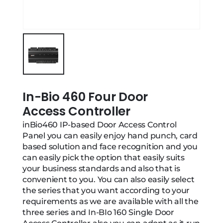
In-Bio 460 Four Door
Access Controller
inBio460 IP-based Door Access Control
Panel you can easily enjoy hand punch, card
based solution and face recognition and you
can easily pick the option that easily suits
your business standards and also that is
convenient to you. You can also easily select
the series that you want according to your
requirements as we are available with all the
three series and In-BIo 160 Single Door