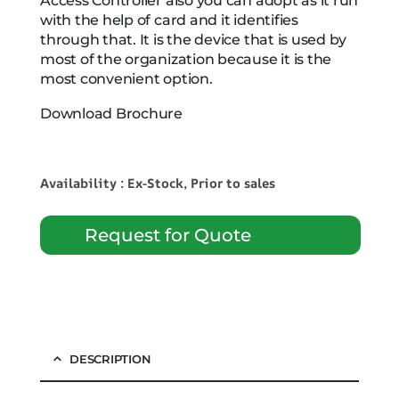
Access Controller also you can adopt as it run
with the help of card and it identifies
through that. It is the device that is used by
most of the organization because it is the
most convenient option.
Download Brochure
Availability : Ex-Stock, Prior to sales
Request for Quote
DESCRIPTION