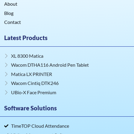
About
Blog
Contact
Latest Products
XL 8300 Matica
Wacom DTHA116 Android Pen Tablet
Matica LX PRINTER
Wacom Cintiq DTK246
UBio‑X Face Premium
Software Solutions
TimeTOP Cloud Attendance