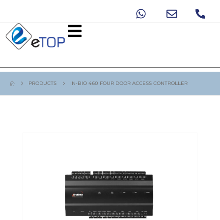
PRODUCTS
IN-BIO 460 FOUR DOOR ACCESS CONTROLLER