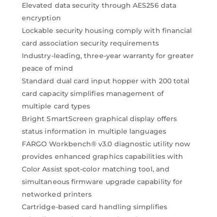
Elevated data security through AES256 data
encryption
Lockable security housing comply with financial
card association security requirements
Industry-leading, three-year warranty for greater
peace of mind
Standard dual card input hopper with 200 total
card capacity simplifies management of
multiple card types
Bright SmartScreen graphical display offers
status information in multiple languages
FARGO Workbench® v3.0 diagnostic utility now
provides enhanced graphics capabilities with
Color Assist spot-color matching tool, and
simultaneous firmware upgrade capability for
networked printers
Cartridge-based card handling simplifies