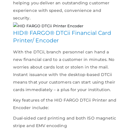
helping you deliver an outstanding customer
experience with speed, convenience and
security.
HID® FARGO® DTCii Financial Card
Printer/ Encoder
With the DTCii, branch personnel can hand a
new financial card to a customer in minutes. No
worries about cards lost or stolen in the mail.
Instant issuance with the desktop-based DTCii
means that your customers can start using their
cards immediately – a plus for your institution.
Key features of the HID FARGO DTCii Printer and
Encoder include:
Dual-sided card printing and both ISO magnetic
stripe and EMV encoding