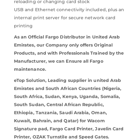
reloading or changing card stock
USB and Ethernet connectivity included, plus an
internal print server for secure network card
printing
As an Official Fargo Distributor in United Arab
Emirates, our Company only offers Original
Products, and with Professionals Trained by the
Manufacturer, we can Ensure all Fargo
maintenance.
eTop Solution, Leading supplier in united Arab
Emirates and South African Countries (Nigeria,
South Africa, Sudan, Kenya, Uganda, Somalia,
South Sudan, Central African Republic,
Ethiopia, Tanzania, Saudi Arabia, Oman,
Kuwait, Bahrain, and Qatar) for Wacom
Signature pad, Fargo Card Printer, Javelin Card
Printer, OZAK Turnstile and Speed Gates.