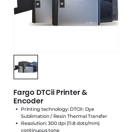
Fargo DTCii Printer &
Encoder
Printing technology: DTC®: Dye
Sublimation / Resin Thermal Transfer
Resolution: 300 dpi (11.8 dots/mm)
continuous tone