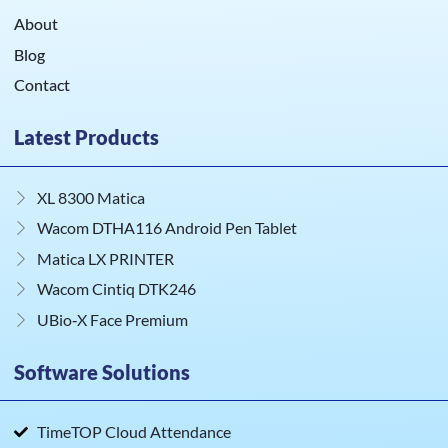
About
Blog
Contact
Latest Products
XL 8300 Matica
Wacom DTHA116 Android Pen Tablet
Matica LX PRINTER
Wacom Cintiq DTK246
UBio‑X Face Premium
Software Solutions
TimeTOP Cloud Attendance