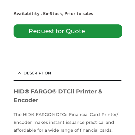
Availability : Ex-Stock, Prior to sales
Request for Quote
DESCRIPTION
HID® FARGO® DTCii Printer &
Encoder
The HID® FARGO® DTCii Financial Card Printer/
Encoder makes instant issuance practical and
affordable for a wide range of financial cards,