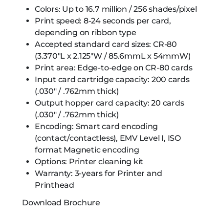
Colors: Up to 16.7 million / 256 shades/pixel
Print speed: 8-24 seconds per card,
depending on ribbon type
Accepted standard card sizes: CR-80
(3.370″L x 2.125″W / 85.6mmL x 54mmW)
Print area: Edge-to-edge on CR-80 cards
Input card cartridge capacity: 200 cards
(.030″ / .762mm thick)
Output hopper card capacity: 20 cards
(.030″ / .762mm thick)
Encoding: Smart card encoding
(contact/contactless), EMV Level I, ISO
format Magnetic encoding
Options: Printer cleaning kit
Warranty: 3-years for Printer and
Printhead
Download Brochure