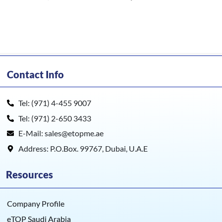
Contact Info
Tel: (971) 4-455 9007
Tel: (971) 2-650 3433
E-Mail: sales@etopme.ae
Address: P.O.Box. 99767, Dubai, U.A.E
Resources
Company Profile
eTOP Saudi Arabia