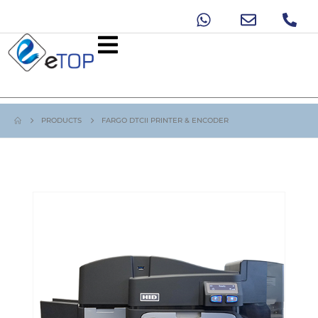
PRODUCTS
FARGO DTCII PRINTER & ENCODER