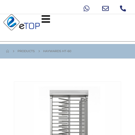
PRODUCTS
HAYWARDS HT-60