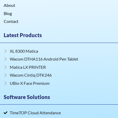
About
Blog
Contact
Latest Products
XL 8300 Matica
Wacom DTHA116 Android Pen Tablet
Matica LX PRINTER
Wacom Cintiq DTK246
UBio‑X Face Premium
Software Solutions
TimeTOP Cloud Attendance