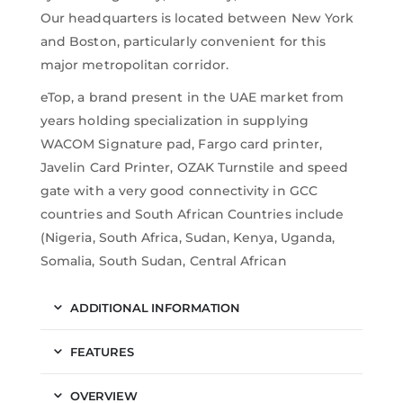
Our headquarters is located between New York
and Boston, particularly convenient for this
major metropolitan corridor.
eTop, a brand present in the UAE market from
years holding specialization in supplying
WACOM Signature pad, Fargo card printer,
Javelin Card Printer, OZAK Turnstile and speed
gate with a very good connectivity in GCC
countries and South African Countries include
(Nigeria, South Africa, Sudan, Kenya, Uganda,
Somalia, South Sudan, Central African
ADDITIONAL INFORMATION
FEATURES
OVERVIEW