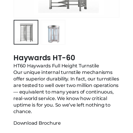
Haywards HT-60
HT60 Haywards Full Height Turnstile
Our unique internal turnstile mechanisms
offer superior durability. In fact, our turnstiles
are tested to well over two million operations
— equivalent to many years of continuous,
real-world service. We know how critical
uptime is for you. So we’ve left nothing to
chance.
Download Brochure