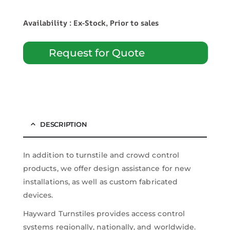
Availability : Ex-Stock, Prior to sales
Request for Quote
DESCRIPTION
In addition to turnstile and crowd control
products, we offer design assistance for new
installations, as well as custom fabricated
devices.
Hayward Turnstiles provides access control
systems regionally, nationally, and worldwide.