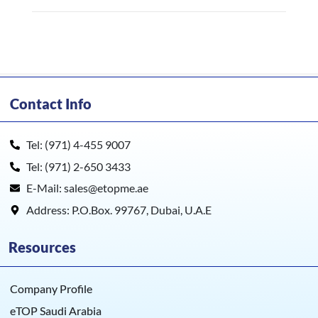
Contact Info
Tel: (971) 4-455 9007
Tel: (971) 2-650 3433
E-Mail: sales@etopme.ae
Address: P.O.Box. 99767, Dubai, U.A.E
Resources
Company Profile
eTOP Saudi Arabia