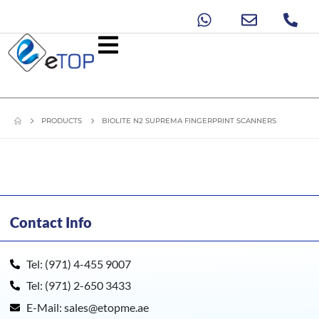
PRODUCTS
BIOLITE N2 SUPREMA FINGERPRINT SCANNERS
Contact Info
Tel: (971) 4-455 9007
Tel: (971) 2-650 3433
E-Mail: sales@etopme.ae