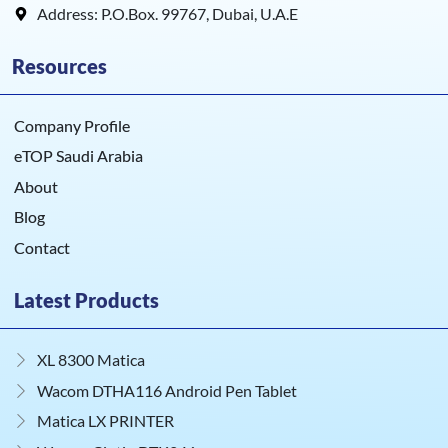
Address: P.O.Box. 99767, Dubai, U.A.E
Resources
Company Profile
eTOP Saudi Arabia
About
Blog
Contact
Latest Products
XL 8300 Matica
Wacom DTHA116 Android Pen Tablet
Matica LX PRINTER