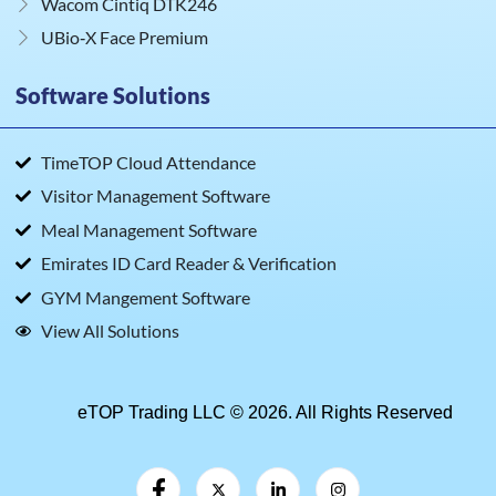
Wacom Cintiq DTK246
UBio‑X Face Premium
Software Solutions
TimeTOP Cloud Attendance
Visitor Management Software
Meal Management Software
Emirates ID Card Reader & Verification
GYM Mangement Software
View All Solutions
eTOP Trading LLC © 2026. All Rights Reserved