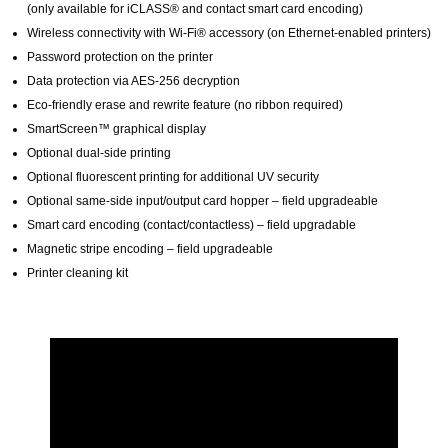
(only available for iCLASS® and contact smart card encoding)
Wireless connectivity with Wi-Fi® accessory (on Ethernet-enabled printers)
Password protection on the printer
Data protection via AES-256 decryption
Eco-friendly erase and rewrite feature (no ribbon required)
SmartScreen™ graphical display
Optional dual-side printing
Optional fluorescent printing for additional UV security
Optional same-side input/output card hopper – field upgradeable
Smart card encoding (contact/contactless) – field upgradable
Magnetic stripe encoding – field upgradeable
Printer cleaning kit