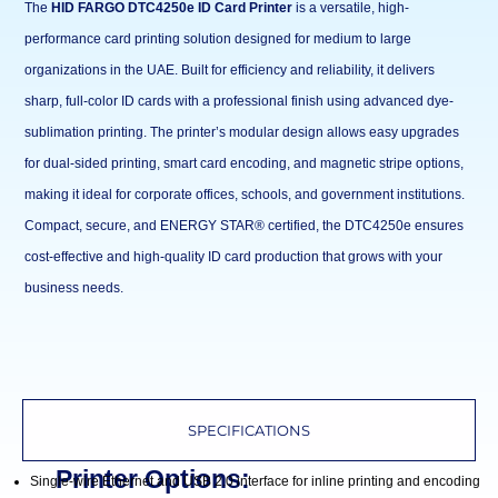
The
HID FARGO DTC4250e ID Card Printer
is a versatile, high-
performance card printing solution designed for medium to large
organizations in the UAE. Built for efficiency and reliability, it delivers
sharp, full-color ID cards with a professional finish using advanced dye-
sublimation printing. The printer’s modular design allows easy upgrades
for dual-sided printing, smart card encoding, and magnetic stripe options,
making it ideal for corporate offices, schools, and government institutions.
Compact, secure, and ENERGY STAR® certified, the DTC4250e ensures
cost-effective and high-quality ID card production that grows with your
business needs.
SPECIFICATIONS
Printer Options:
Single-wire Ethernet and USB 2.0 interface for inline printing and encoding