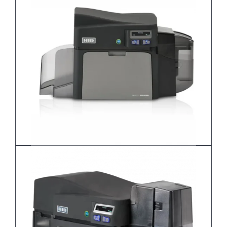
DTC1250e