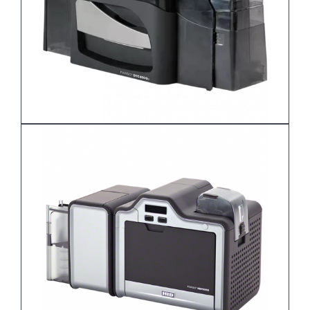
DTC4500e