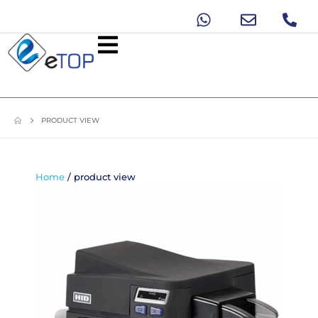
PRODUCT VIEW
Home
/ product view