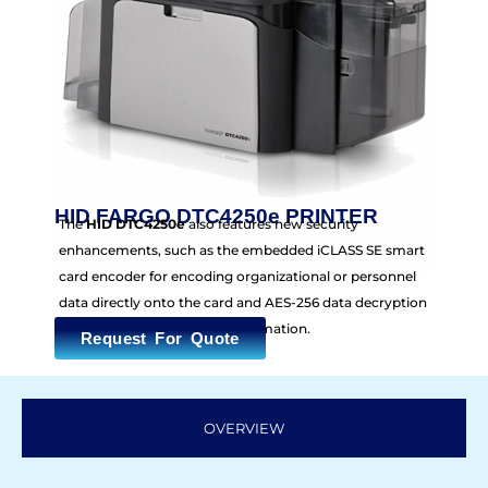
HID FARGO DTC4250e PRINTER
The
HID DTC4250e
also features new security
enhancements, such as the embedded iCLASS SE smart
card encoder for encoding organizational or personnel
data directly onto the card and AES-256 data decryption
for protection of financial information.
Request For Quote
OVERVIEW