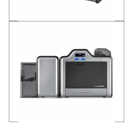
HDP5000