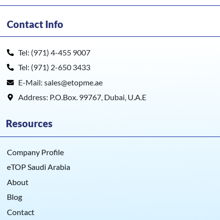
HDP5000e
Contact Info
Tel: (971) 4-455 9007
Tel: (971) 2-650 3433
E-Mail: sales@etopme.ae
Address: P.O.Box. 99767, Dubai, U.A.E
Resources
Company Profile
eTOP Saudi Arabia
About
Blog
Contact