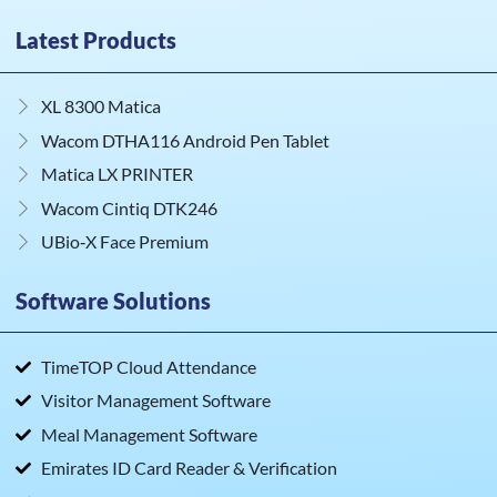
Latest Products
XL 8300 Matica
Wacom DTHA116 Android Pen Tablet
Matica LX PRINTER
Wacom Cintiq DTK246
UBio‑X Face Premium
Software Solutions
TimeTOP Cloud Attendance
Visitor Management Software
Meal Management Software
Emirates ID Card Reader & Verification