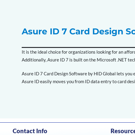
Asure ID 7 Card Design S
It is the ideal choice for organizations looking for an af
Additionally, Asure ID 7 is built on the Microsoft .NET tec
Asure ID 7 Card Design Software by HID Global lets you e
Asure ID easily moves you from ID data entry to card desi
Contact Info
Resourc