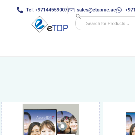
Tel: +97144559007
sales@etopme.ae
+971