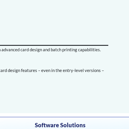
h advanced card design and batch printing capabilities.
rd design features – even in the entry-level versions –
Software Solutions