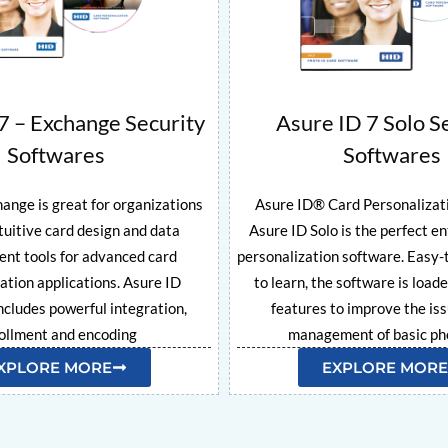
7 – Exchange Security
Asure ID 7 Solo S
Softwares
Softwares
ange is great for organizations
Asure ID® Card Personalizat
tuitive card design and data
Asure ID Solo is the perfect en
t tools for advanced card
personalization software. Easy-
ation applications. Asure ID
to learn, the software is load
cludes powerful integration,
features to improve the is
ollment and encoding
management of basic pho
XPLORE MORE
EXPLORE MORE