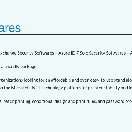
ares
Exchange Security Softwares – Asure ID 7 Solo Security Softwares – A
 a friendly package.
organizations looking for an affordable and even easy-to-use stand a
t on the Microsoft .NET technology platform for greater stability and i
s, batch printing, conditional design and print rules, and password pr