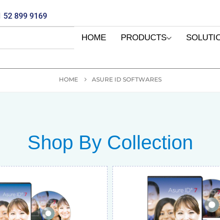
 52 899 9169
HOME
PRODUCTS
SOLUTI
HOME
ASURE ID SOFTWARES
Shop By Collection