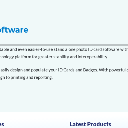
oftware
fordable and even easier-to-use stand alone photo ID card software wit
hnology platform for greater stability and interoperability.
asily design and populate your ID Cards and Badges. With powerful ca
gn to printing and reporting.
es
Latest Products