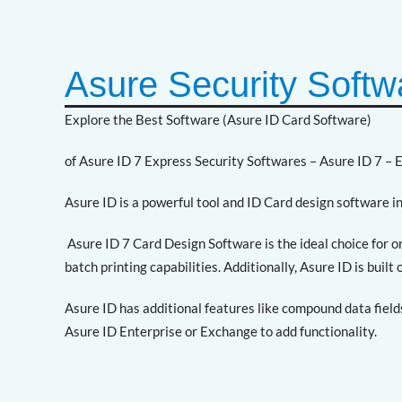
Asure Security Softw
Explore the Best Software (Asure ID Card Software)
of Asure ID 7 Express Security Softwares – Asure ID 7 – 
Asure ID is a powerful tool and ID Card design software in
Asure ID 7 Card Design Software is the ideal choice for 
batch printing capabilities. Additionally, Asure ID is buil
Asure ID has additional features like compound data field
Asure ID Enterprise or Exchange to add functionality.