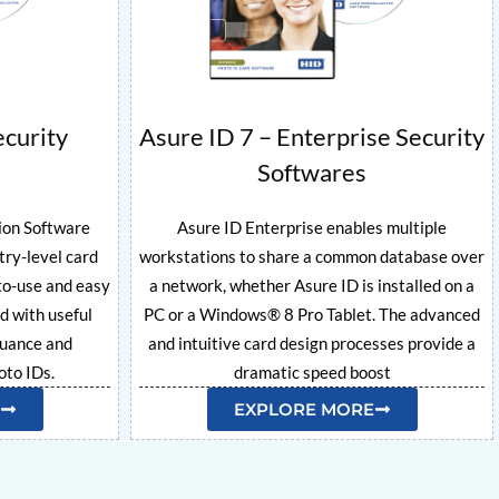
ecurity
Asure ID 7 – Enterprise Security
Softwares
ion Software
Asure ID Enterprise enables multiple
try-level card
workstations to share a common database over
to-use and easy
a network, whether Asure ID is installed on a
ed with useful
PC or a Windows® 8 Pro Tablet. The advanced
suance and
and intuitive card design processes provide a
to IDs.
dramatic speed boost
EXPLORE MORE