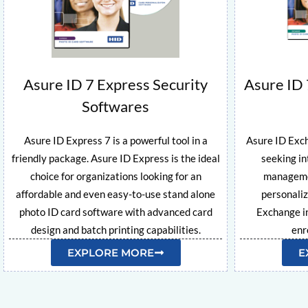
Asure ID 7 Express Security
Asure ID 
Softwares
Asure ID Express 7 is a powerful tool in a
Asure ID Exch
friendly package. Asure ID Express is the ideal
seeking in
choice for organizations looking for an
managemen
affordable and even easy-to-use stand alone
personaliz
photo ID card software with advanced card
Exchange in
design and batch printing capabilities.
enr
EXPLORE MORE
E