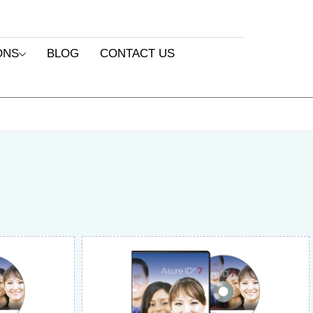
ONS
BLOG
CONTACT US