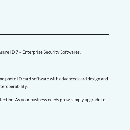
sure ID 7 – Enterprise Security Softwares.
lone photo ID card software with advanced card design and
nteroperability.
otection. As your business needs grow, simply upgrade to