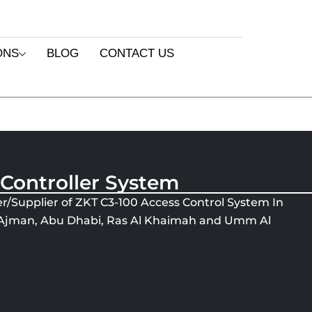
ONS
BLOG
CONTACT US
 Controller System
r/Supplier of ZKT C3-100 Access Control System In
, Ajman, Abu Dhabi, Ras Al Khaimah and Umm Al