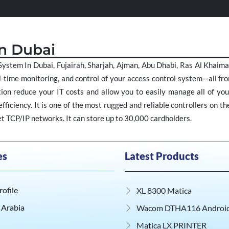
In Dubai
ystem In Dubai, Fujairah, Sharjah, Ajman, Abu Dhabi, Ras Al Khai
-time monitoring, and control of your access control system—all fro
on reduce your IT costs and allow you to easily manage all of your
ficiency. It is one of the most rugged and reliable controllers on t
 TCP/IP networks. It can store up to 30,000 cardholders.
es
Latest Products
ofile
XL 8300 Matica
 Arabia
Wacom DTHA116 Android 
Matica LX PRINTER