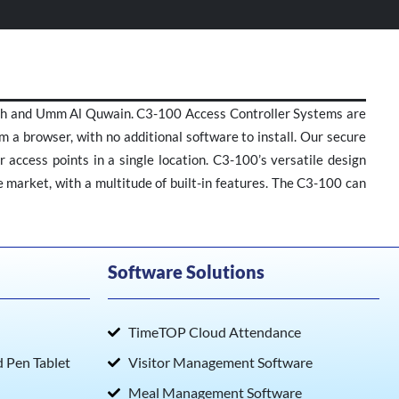
mah and Umm Al Quwain. C3-100 Access Controller Systems are
m a browser, with no additional software to install. Our secure
 access points in a single location. C3-100’s versatile design
he market, with a multitude of built-in features. The C3-100 can
Software Solutions
TimeTOP Cloud Attendance
Pen Tablet
Visitor Management Software
Meal Management Software