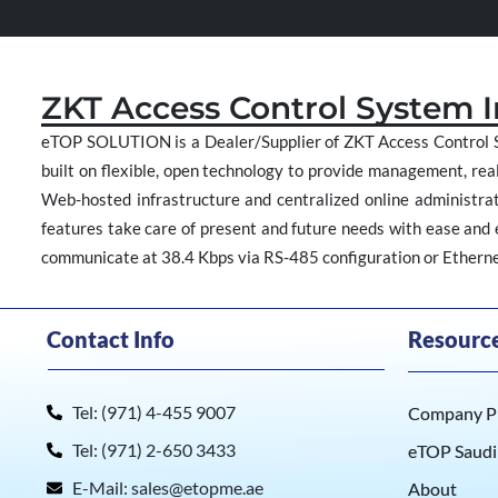
ZKT Access Control System 
eTOP SOLUTION is a Dealer/Supplier of ZKT Access Control S
built on flexible, open technology to provide management, real
Web-hosted infrastructure and centralized online administrati
features take care of present and future needs with ease and ef
communicate at 38.4 Kbps via RS-485 configuration or Ethernet
Contact Info
Resourc
Tel: (971) 4-455 9007
Company Pr
Tel: (971) 2-650 3433
eTOP Saudi
E-Mail: sales@etopme.ae
About