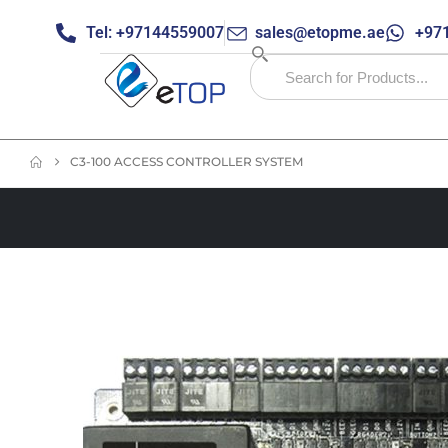
Tel: +97144559007
sales@etopme.ae
+971
C3-100 ACCESS CONTROLLER SYSTEM