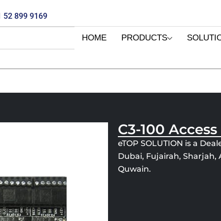
 52 899 9169
HOME
PRODUCTS
SOLUTI
C3-100 Access
eTOP SOLUTION is a Deale
Dubai, Fujairah, Sharjah
Quwain.