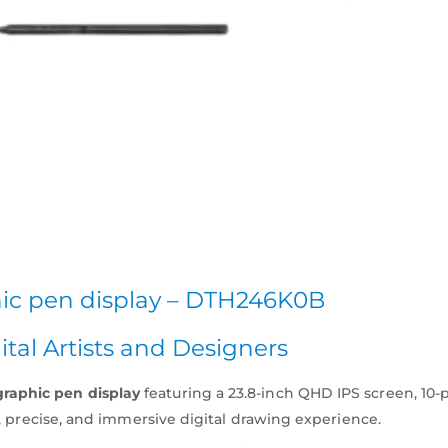
hic pen display – DTH246K0B
ital Artists and Designers
graphic pen display
featuring a 23.8-inch QHD IPS screen, 10
ral, precise, and immersive digital drawing experience.