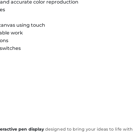
n and accurate color reproduction
hes
canvas using touch
table work
ions
 switches
teractive pen display
designed to bring your ideas to life with