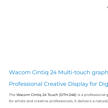
Wacom Cintiq 24 Multi-touch grap
Professional Creative Display for Dig
The
Wacom Cintiq 24 Touch (DTH-246)
is a professional
for artists and creative professionals, it delivers a natu