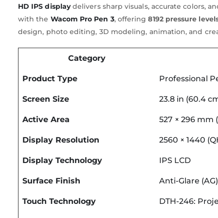
HD IPS display
delivers sharp visuals, accurate colors, 
with the
Wacom Pro Pen 3
, offering
8192 pressure level
design, photo editing, 3D modeling, animation, and cre
Category
Product Type
Professional P
Screen Size
23.8 in (60.4 c
Active Area
527 × 296 mm (2
Display Resolution
2560 × 1440 (
Display Technology
IPS LCD
Surface Finish
Anti-Glare (AG)
Touch Technology
DTH-246: Proje