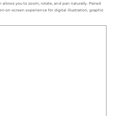
 allows you to zoom, rotate, and pan naturally. Paired
-on-screen experience for digital illustration, graphic