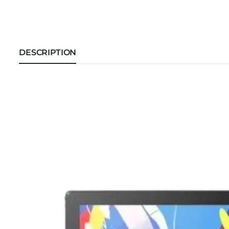
DESCRIPTION