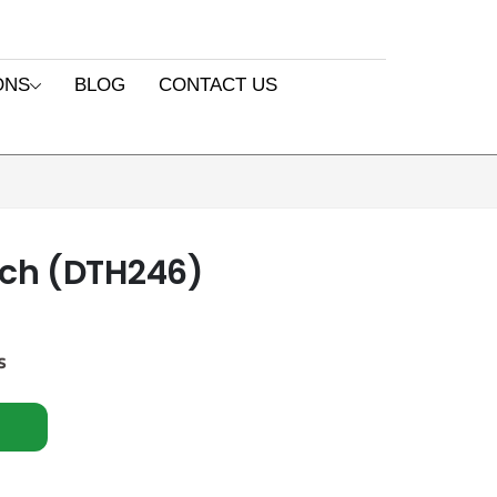
ONS
BLOG
CONTACT US
ch (DTH246)
s