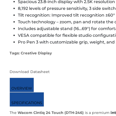
Spacious 23.8-inch display with 2.5K resolutio
8,192 levels of pressure sensitivity, 3 side switc
Tilt recognition: Improved tilt recognition ±60°
Touch technology – zoom, pan and rotate the 
Includes adjustable stand (16…69°) for comfor
VESA compatible for flexible studio configurat
Pro Pen 3 with customizable grip, weight, and
Tags: Creative Display
Download Datasheet
OVERVIEW
SPECIFICATIONS
The
Wacom Cintiq 24 Touch (DTH-246)
is a premium
in