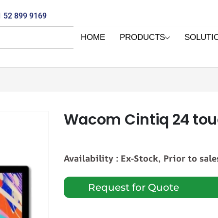
 52 899 9169
HOME
PRODUCTS
SOLUTI
Wacom Cintiq 24 tou
Availability : Ex-Stock, Prior to sale
Request for Quote