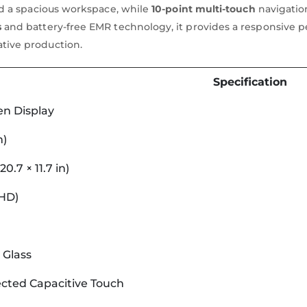
and a spacious workspace, while
10-point multi-touch
navigation
s
and battery-free EMR technology, it provides a responsive pen
ative production.
Specification
en Display
m)
0.7 × 11.7 in)
QHD)
 Glass
cted Capacitive Touch