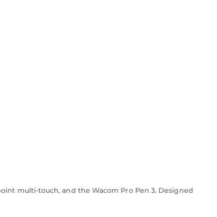
-point multi-touch, and the Wacom Pro Pen 3. Designed