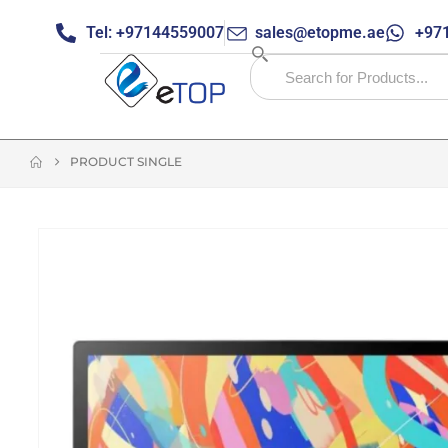
Tel: +97144559007
sales@etopme.ae
+971
PRODUCT SINGLE