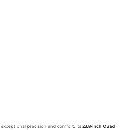
 exceptional precision and comfort. Its
23.8-inch Quad