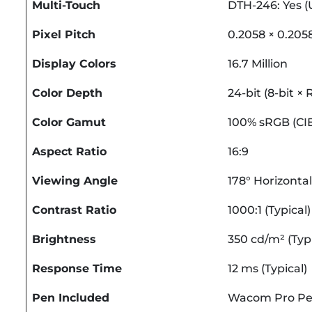
Multi-Touch
DTH-246: Yes (
Pixel Pitch
0.2058 × 0.20
Display Colors
16.7 Million
Color Depth
24-bit (8-bit ×
Color Gamut
100% sRGB (CIE1
Aspect Ratio
16:9
Viewing Angle
178° Horizontal 
Contrast Ratio
1000:1 (Typical)
Brightness
350 cd/m² (Typi
Response Time
12 ms (Typical)
Pen Included
Wacom Pro Pe