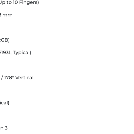
Up to 10 Fingers)
58 mm
 RGB)
931, Typical)
/ 178° Vertical
cal)
n 3