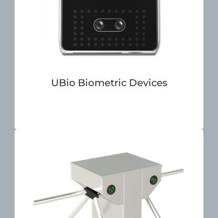
UBio Biometric Devices