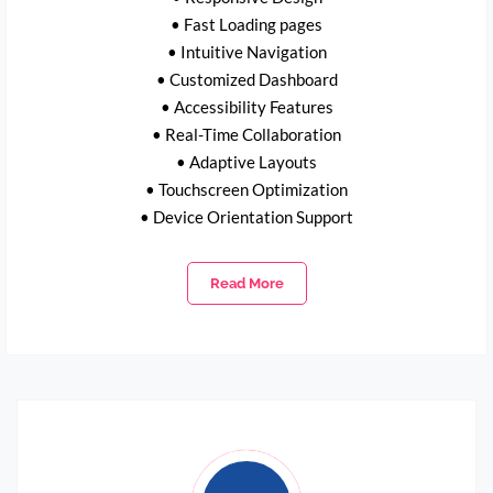
• Fast Loading pages
• Intuitive Navigation
• Customized Dashboard
• Accessibility Features
• Real-Time Collaboration
• Adaptive Layouts
• Touchscreen Optimization
• Device Orientation Support
Read More