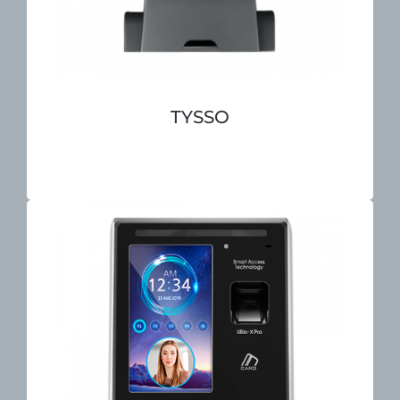
TYSSO