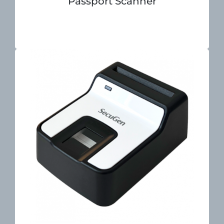
Passport Scanner