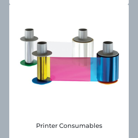
Printer Consumables