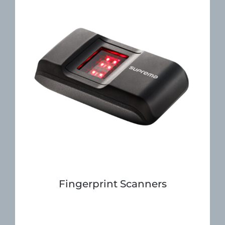
Fingerprint Scanners