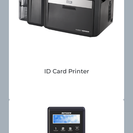
ID Card Printer