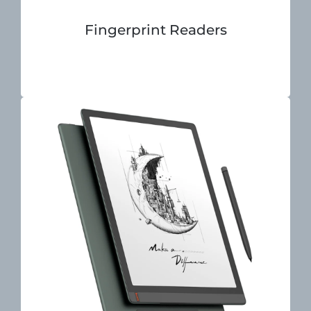
Fingerprint Readers