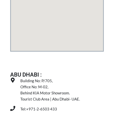
ABU DHABI :
Building No: P/705,
Office No: M-02,
Behind KIA Motor Showroom.
Tourist Club Area | Abu Dhabi- UAE.
Tel:+971-2-6503 433