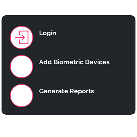
Team
Memebers
Login
Add Biometric Devices
Generate Reports