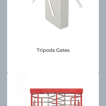
Tripods Gates