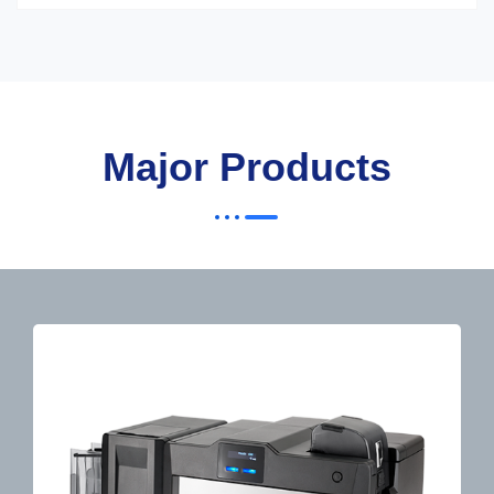
Major Products