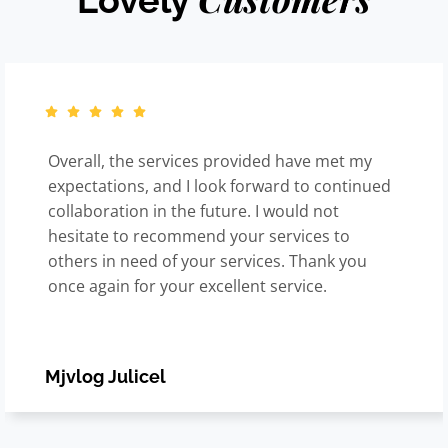
Lovely
Overall, the services provided have met my
expectations, and I look forward to continued
collaboration in the future. I would not
hesitate to recommend your services to
others in need of your services. Thank you
once again for your excellent service.
Mjvlog Julicel