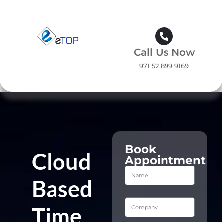
Call Us Now
971 52 899 9169
Book
Cloud
Appointment
Based
Time