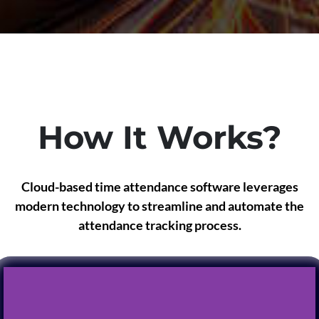
How It Works?
Cloud-based time attendance software leverages
modern technology to streamline and automate the
attendance tracking process.