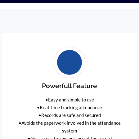
Powerfull Feature
•Easy and simple to use
•Real-time tracking attendance
•Records are safe and secured
•Avoids the paperwork involved in the attendance
system
•Get access to any instance of the record