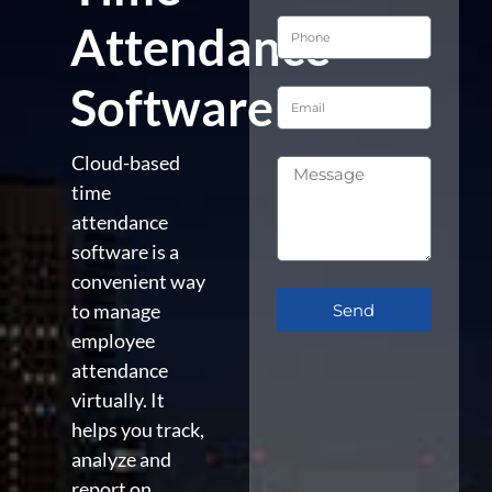
Attendance
Software
Cloud-based
time
attendance
software is a
convenient way
to manage
Send
employee
attendance
virtually. It
helps you track,
analyze and
report on