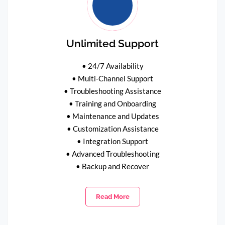
Unlimited Support
• 24/7 Availability
• Multi-Channel Support
• Troubleshooting Assistance
• Training and Onboarding
• Maintenance and Updates
• Customization Assistance
• Integration Support
• Advanced Troubleshooting
• Backup and Recover
Read More