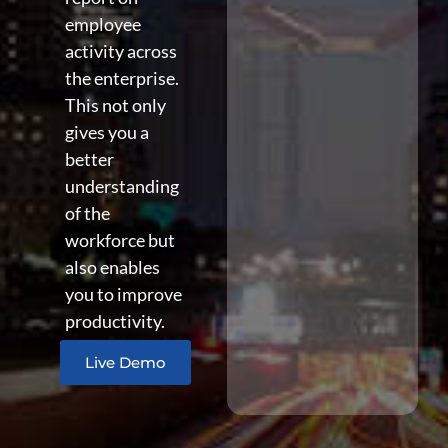
employee
activity across
the enterprise.
This not only
gives you a
better
understanding
of the
workforce but
also enables
you to improve
productivity.
Live Demo