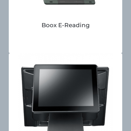
Boox E-Reading