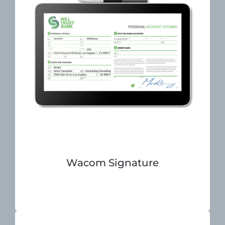
Wacom Signature