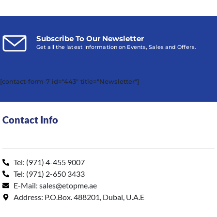
Subscribe To Our Newsletter
Get all the latest information on Events, Sales and Offers.
[contact-form-7 id="443" title="Newsletter"]
Contact Info
Tel: (971) 4-455 9007
Tel: (971) 2-650 3433
E-Mail: sales@etopme.ae
Address: P.O.Box. 488201, Dubai, U.A.E