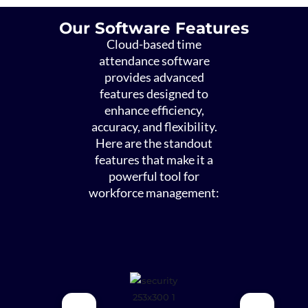
Our Software Features
Cloud-based time
attendance software
provides advanced
features designed to
enhance efficiency,
accuracy, and flexibility.
Here are the standout
features that make it a
powerful tool for
workforce management: