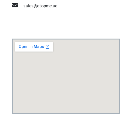
sales@etopme.ae