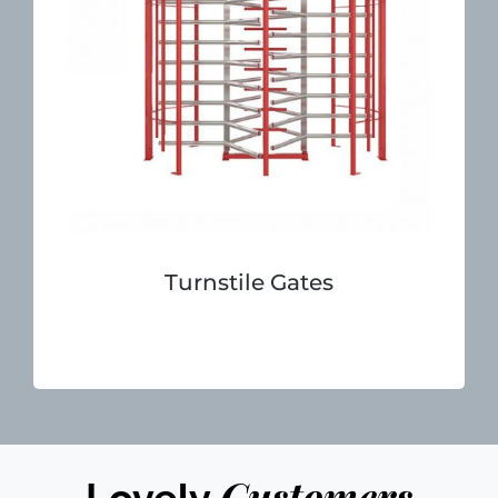
Turnstile Gates
Customers