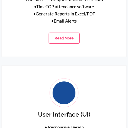
•TimeTOP attendance software
•Generate Reports in Excel/PDF
•Email Alerts
Read More
User Interface (UI)
• Responsive Design