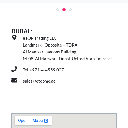
DUBAI :
eTOP Trading LLC
Landmark : Opposite – TDRA
Al Mamzar Lagoons Building,
M-08, Al Mamzar | Dubai. United Arab Emirates.
Tel:+971-4-4559 007
sales@etopme.ae