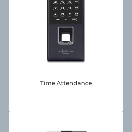
Time Attendance