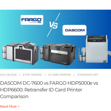
JULY 28 2026
ETOP TRADING
ID CARD PRINTER
COMMENTS OFF
DASCOM DC-7600 vs FARGO HDP5000e vs
HDP6600: Retransfer ID Card Printer
Comparison
Read More +