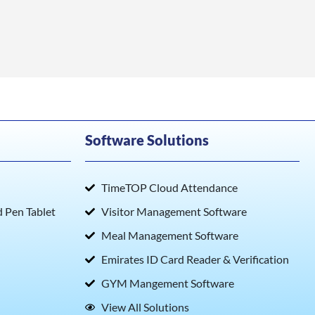
Software Solutions
TimeTOP Cloud Attendance
Pen Tablet
Visitor Management Software
Meal Management Software
Emirates ID Card Reader & Verification
GYM Mangement Software
View All Solutions