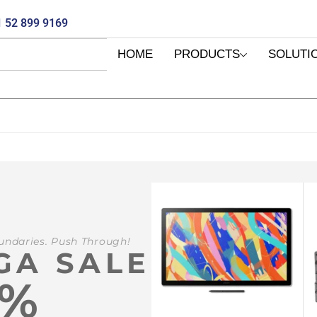
 52 899 9169
HOME
PRODUCTS
SOLUTI
undaries. Push Through!
GA SALE
0%