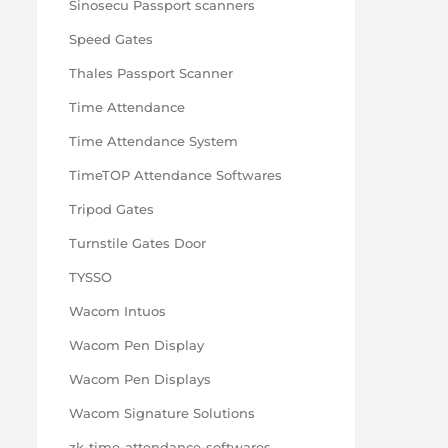
Sinosecu Passport scanners
Speed Gates
Thales Passport Scanner
Time Attendance
Time Attendance System
TimeTOP Attendance Softwares
Tripod Gates
Turnstile Gates Door
TYSSO
Wacom Intuos
Wacom Pen Display
Wacom Pen Displays
Wacom Signature Solutions
zk-time-attendance-softwares