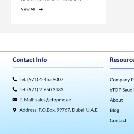
View All
Contact Info
Resourc
Tel: (971) 4-455 9007
Company Pr
Tel: (971) 2-650 3433
eTOP Saudi
E-Mail: sales@etopme.ae
About
Address: P.O.Box. 99767, Dubai, U.A.E
Blog
Contact