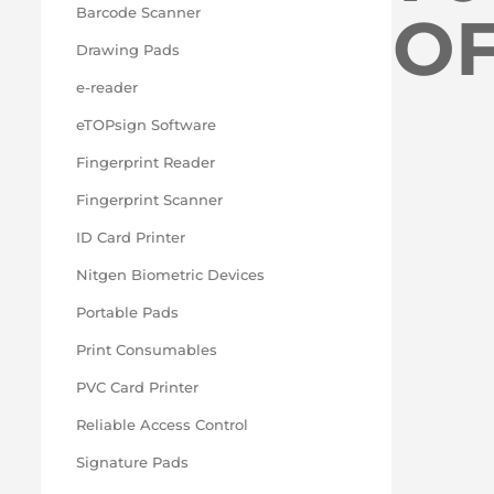
O
Barcode Scanner
Drawing Pads
e-reader
eTOPsign Software
Fingerprint Reader
Fingerprint Scanner
ID Card Printer
Nitgen Biometric Devices
Portable Pads
Print Consumables
PVC Card Printer
Reliable Access Control
Signature Pads