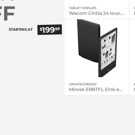
FF
TABLET DISPLAYS
Wacom Cintiq 24 touch (DTH246)
199
99
$
STARTING AT
UNCATEGORIZED
Minrek EB8TFL EInk eReader