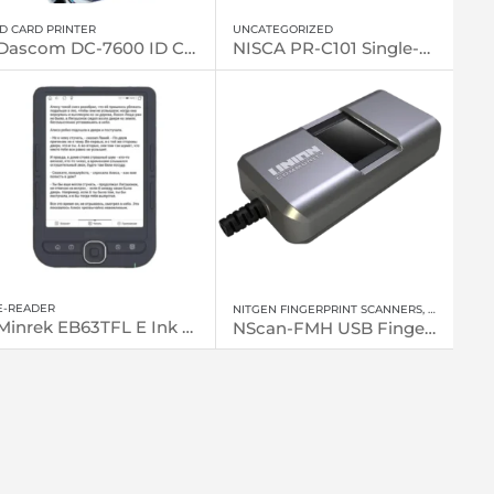
ID CARD PRINTER
UNCATEGORIZED
Dascom DC-7600 ID Card Printers
NISCA PR-C101 Single-sided, Entry Level Printer
E-READER
NITGEN FINGERPRINT SCANNERS
,
FINGERPRI
Minrek EB63TFL E Ink eReader
NScan-FMH USB Fingerprint Scanner