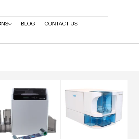
ONS
BLOG
CONTACT US