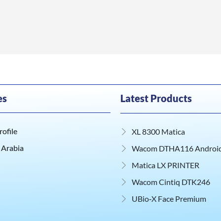
es
Latest Products
ofile
XL 8300 Matica
 Arabia
Wacom DTHA116 Android 
Matica LX PRINTER
Wacom Cintiq DTK246
UBio‑X Face Premium