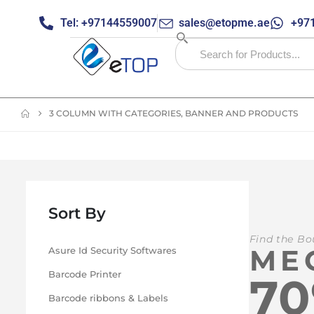
Tel: +97144559007
sales@etopme.ae
+971
3 COLUMN WITH CATEGORIES, BANNER AND PRODUCTS
Sort By
Find the Bo
ME
Asure Id Security Softwares
Barcode Printer
7
Barcode ribbons & Labels